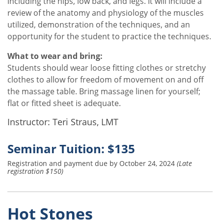
including the hips, low back, and legs. It will include a
review of the anatomy and physiology of the muscles
utilized, demonstration of the techniques, and an
opportunity for the student to practice the techniques.
What to wear and bring:
Students should wear loose fitting clothes or stretchy
clothes to allow for freedom of movement on and off
the massage table. Bring massage linen for yourself;
flat or fitted sheet is adequate.
Instructor: Teri Straus, LMT
Seminar Tuition: $135
Registration and payment due by October 24, 2024
(Late
registration $150)
Hot Stones