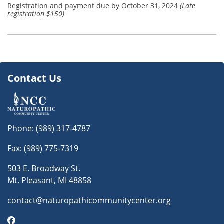
Registration and payment due by October 31, 2024
(Late
registration $150)
Contact Us
Phone:
(989) 317-4787
Fax: (989) 775-7319
503 E. Broadway St.
Mt. Pleasant, MI 48858
contact@naturopathicommunitycenter.org