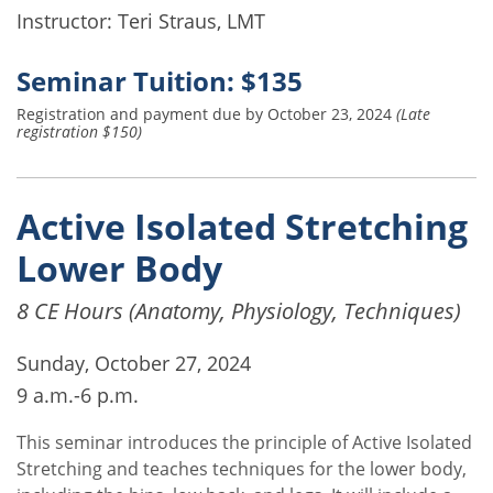
Instructor: Teri Straus, LMT
Seminar Tuition: $135
Registration and payment due by October 23, 2024
(Late
registration $150)
Active Isolated Stretching
Lower Body
8 CE Hours (Anatomy, Physiology, Techniques)
Sunday, October 27, 2024
9 a.m.-6 p.m.
This seminar introduces the principle of Active Isolated
Stretching and teaches techniques for the lower body,