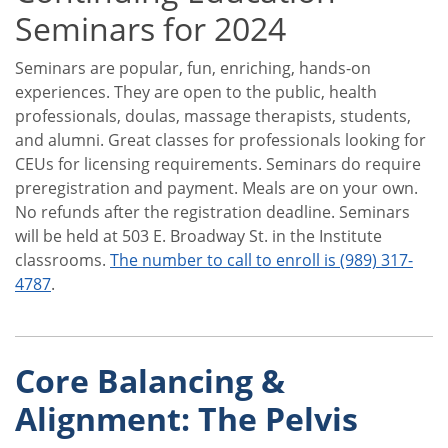
Seminars for 2024
Seminars are popular, fun, enriching, hands-on
experiences. They are open to the public, health
professionals, doulas, massage therapists, students,
and alumni. Great classes for professionals looking for
CEUs for licensing requirements. Seminars do require
preregistration and payment. Meals are on your own.
No refunds after the registration deadline. Seminars
will be held at 503 E. Broadway St. in the Institute
classrooms.
The number to call to enroll is (989) 317-
4787
.
Core Balancing &
Alignment: The Pelvis