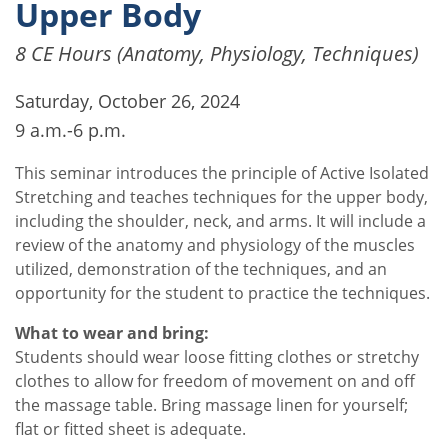
Upper Body
8 CE Hours (Anatomy, Physiology, Techniques)
Saturday, October 26, 2024
9 a.m.-6 p.m.
This seminar introduces the principle of Active Isolated
Stretching and teaches techniques for the upper body,
including the shoulder, neck, and arms. It will include a
review of the anatomy and physiology of the muscles
utilized, demonstration of the techniques, and an
opportunity for the student to practice the techniques.
What to wear and bring:
Students should wear loose fitting clothes or stretchy
clothes to allow for freedom of movement on and off
the massage table. Bring massage linen for yourself;
flat or fitted sheet is adequate.