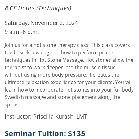
8 CE Hours (Techniques)
Saturday, November 2, 2024
9 a.m.-6 p.m.
Join us for a hot stone therapy class. This class covers
the basic knowledge on how to perform proper
techniques in Hot Stone Massage. Hot stones allow the
therapist to work deeper into the muscle tissue
without using more body pressure. It creates the
ultimate relaxation experience for your clients. You will
learn how to incorporate hot stones into your full body
Swedish massage and stone placement along the
spine.
Instructor: Priscilla Kurash, LMT
Seminar Tuition: $135