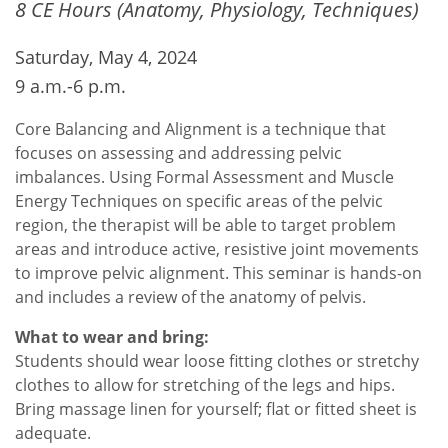
8 CE Hours (Anatomy, Physiology, Techniques)
Saturday, May 4, 2024
9 a.m.-6 p.m.
Core Balancing and Alignment is a technique that
focuses on assessing and addressing pelvic
imbalances. Using Formal Assessment and Muscle
Energy Techniques on specific areas of the pelvic
region, the therapist will be able to target problem
areas and introduce active, resistive joint movements
to improve pelvic alignment. This seminar is hands-on
and includes a review of the anatomy of pelvis.
What to wear and bring:
Students should wear loose fitting clothes or stretchy
clothes to allow for stretching of the legs and hips.
Bring massage linen for yourself; flat or fitted sheet is
adequate.