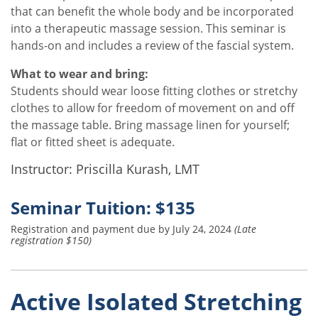
that can benefit the whole body and be incorporated
into a therapeutic massage session. This seminar is
hands-on and includes a review of the fascial system.
What to wear and bring:
Students should wear loose fitting clothes or stretchy
clothes to allow for freedom of movement on and off
the massage table. Bring massage linen for yourself;
flat or fitted sheet is adequate.
Instructor: Priscilla Kurash, LMT
Seminar Tuition: $135
Registration and payment due by July 24, 2024
(Late
registration $150)
Active Isolated Stretching