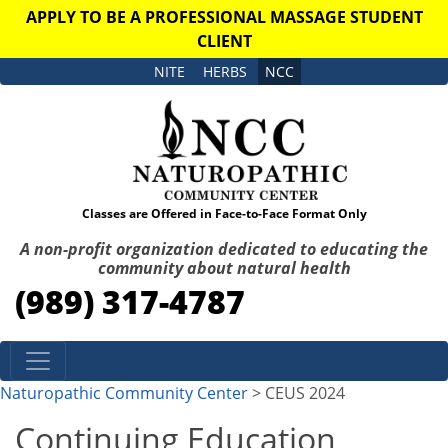
APPLY TO BE A PROFESSIONAL MASSAGE STUDENT
CLIENT
NITE
HERBS
NCC
Classes are Offered in Face-to-Face Format Only
A non-profit organization dedicated to educating the
community about natural health
(989) 317-4787
Skip to content
Naturopathic Community Center
> CEUS 2024
Continuing Education