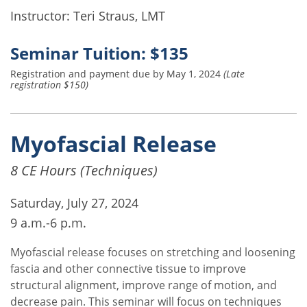
Instructor: Teri Straus, LMT
Seminar Tuition: $135
Registration and payment due by May 1, 2024
(Late
registration $150)
Myofascial Release
8 CE Hours (Techniques)
Saturday, July 27, 2024
9 a.m.-6 p.m.
Myofascial release focuses on stretching and loosening
fascia and other connective tissue to improve
structural alignment, improve range of motion, and
decrease pain. This seminar will focus on techniques