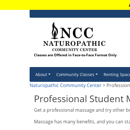
Classes are Offered in Face-to-Face Format Only
Skip to content
About
Community Classes
Renting Spac
Naturopathic Community Center
> Profession
Professional Student 
Get a professional massage and try other bo
Massage has many benefits, and you can start