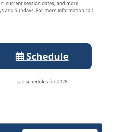
ion, current session dates, and more
ays and Sundays. For more information call
Schedule
Lab schedules for 2026