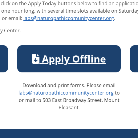
 click on the Apply Today buttons below to find an applicat
e one hour long, with several time slots available on Saturd
, or email:
labs@naturopathiccomunitycenter.org
.
y Center.
Apply Offline
Download and print forms. Please email
labs@naturopathiccommunitycenter.org
to
or mail to 503 East Broadway Street, Mount
Pleasant.