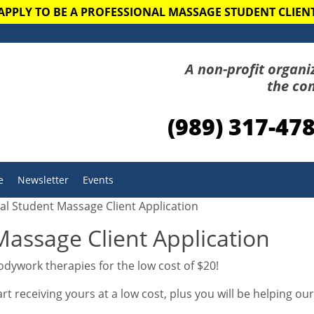
APPLY TO BE A PROFESSIONAL MASSAGE STUDENT CLIEN
A non-profit organi
the co
(989) 317-47
e
Newsletter
Events
al Student Massage Client Application
Massage Client Application
dywork therapies for the low cost of $20!
 receiving yours at a low cost, plus you will be helping ou