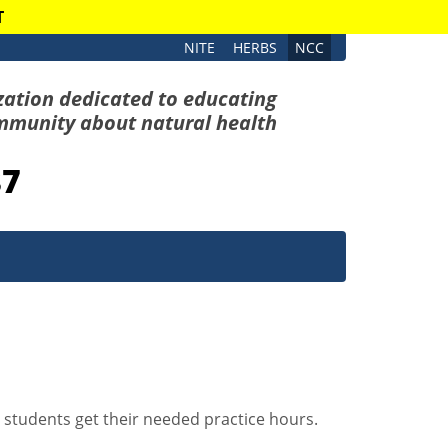
T
NITE
HERBS
NCC
zation dedicated to educating
mmunity about natural health
87
r students get their needed practice hours.