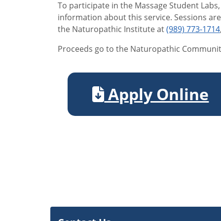
To participate in the Massage Student Labs,
information about this service. Sessions ar
the Naturopathic Institute at
(989) 773-1714
Proceeds go to the Naturopathic Communit
Apply Online