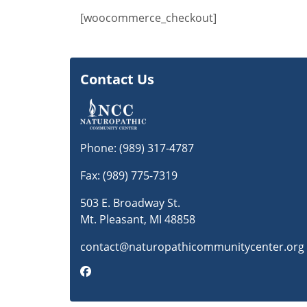
[woocommerce_checkout]
Contact Us
Phone:
(989) 317-4787
Fax: (989) 775-7319
503 E. Broadway St.
Mt. Pleasant, MI 48858
contact@naturopathicommunitycenter.org