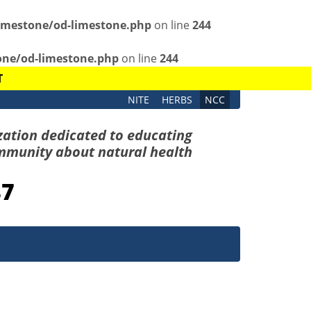
imestone/od-limestone.php
on line
244
one/od-limestone.php
on line
244
T
NITE
HERBS
NCC
zation dedicated to educating
mmunity about natural health
87