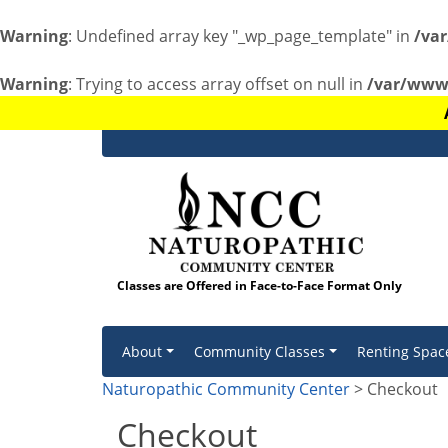
Warning
: Undefined array key "_wp_page_template" in
/va
Warning
: Trying to access array offset on null in
/var/www/
Classes are Offered in Face-to-Face Format Only
Skip to content
About
Community Classes
Renting Spac
Naturopathic Community Center
> Checkout
Checkout