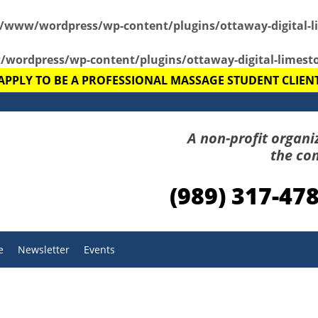
r/www/wordpress/wp-content/plugins/ottaway-digital-l
wordpress/wp-content/plugins/ottaway-digital-limest
APPLY TO BE A PROFESSIONAL MASSAGE STUDENT CLIEN
A non-profit organi
the co
(989) 317-47
e
Newsletter
Events