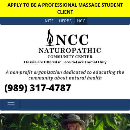
APPLY TO BE A PROFESSIONAL MASSAGE STUDENT
CLIENT
NITE
HERBS
NCC
Classes are Offered in Face-to-Face Format Only
A non-profit organization dedicated to educating the
community about natural health
(989) 317-4787
Skip to content