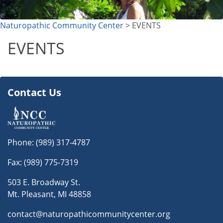
Naturopathic Community Center
> EVENTS
EVENTS
Contact Us
Phone:
(989) 317-4787
Fax: (989) 775-7319
503 E. Broadway St.
Mt. Pleasant, MI 48858
contact@naturopathicommunitycenter.org