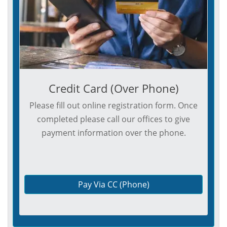
Credit Card (Over Phone)
Please fill out online registration form. Once
completed please call our offices to give
payment information over the phone.
Pay Via CC (Phone)