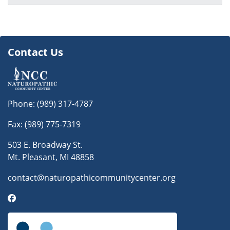
Contact Us
Phone:
(989) 317-4787
Fax: (989) 775-7319
503 E. Broadway St.
Mt. Pleasant, MI 48858
contact@naturopathicommunitycenter.org