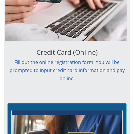
Credit Card (Online)
Fill out the online registration form. You will be
prompted to input credit card information and pay
online.