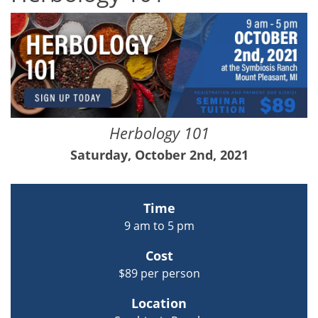
Herbology 101
Saturday, October 2nd, 2021
Time
9 am to 5 pm
Cost
$89 per person
Location