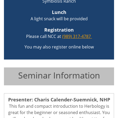
Symbiosis Ranch
Lunch
A light snack will be provided
Registration
Please call NCC at
(989) 317-4787
You may also register online below
Seminar Information
Presenter: Charis Calender-Suemnick, NHP
This fun and compact introduction to Herbology is
great for the beginner or seasoned enthusiast. You