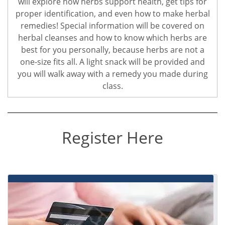
will explore how herbs support health, get tips for
proper identification, and even how to make herbal
remedies! Special information will be covered on
herbal cleanses and how to know which herbs are
best for you personally, because herbs are not a
one-size fits all. A light snack will be provided and
you will walk away with a remedy you made during
class.
Register Here