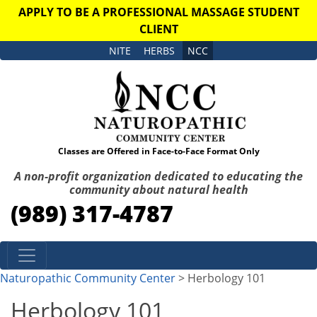
APPLY TO BE A PROFESSIONAL MASSAGE STUDENT
CLIENT
NITE
HERBS
NCC
Classes are Offered in Face-to-Face Format Only
A non-profit organization dedicated to educating the
community about natural health
(989) 317-4787
Skip to content
Naturopathic Community Center
> Herbology 101
Herbology 101