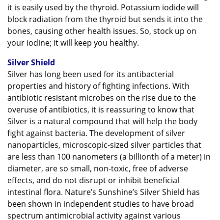
it is easily used by the thyroid. Potassium iodide will
block radiation from the thyroid but sends it into the
bones, causing other health issues. So, stock up on
your iodine; it will keep you healthy.
Silver Shield
Silver has long been used for its antibacterial
properties and history of fighting infections. With
antibiotic resistant microbes on the rise due to the
overuse of antibiotics, it is reassuring to know that
Silver is a natural compound that will help the body
fight against bacteria. The development of silver
nanoparticles, microscopic-sized silver particles that
are less than 100 nanometers (a billionth of a meter) in
diameter, are so small, non-toxic, free of adverse
effects, and do not disrupt or inhibit beneficial
intestinal flora. Nature’s Sunshine’s Silver Shield has
been shown in independent studies to have broad
spectrum antimicrobial activity against various