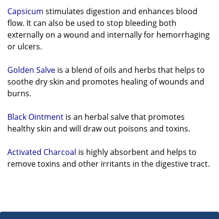
Capsicum
stimulates digestion and enhances blood
flow. It can also be used to stop bleeding both
externally on a
wound and internally for hemorrhaging
or ulcers.
Golden Salve
is a blend of oils and herbs that helps to
soothe dry skin and promotes healing of wounds and
burns.
Black Ointment
is an herbal salve that promotes
healthy skin and will draw out poisons and toxins.
Activated Charcoal
is highly absorbent and helps to
remove toxins and other irritants in the digestive tract.