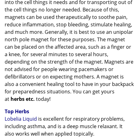
into the cell things it needs and for transporting out of
the cell things no longer needed. Because of this,
magnets can be used therapeutically to soothe pain,
reduce inflammation, stop bleeding, stimulate healing,
and much more. Generally, it is best to use an unipolar
north pole magnet for these purposes. The magnet
can be placed on the affected area, such as a finger or
a knee, for several minutes to several hours,
depending on the strength of the magnet. Magnets are
not advised for people wearing pacemakers or
defibrillators or on expecting mothers. A magnet is
also a convenient healing tool to have in your backpack
for preparedness situations. You can get yours
at
herbs etc.
today!
Top Herbs
Lobelia Liquid
is excellent for respiratory problems,
including asthma, and is a deep muscle relaxant. It
also
works well when applied topically.