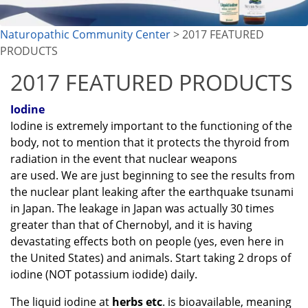
Naturopathic Community Center
> 2017 FEATURED
PRODUCTS
2017 FEATURED PRODUCTS
Iodine
Iodine is extremely important to the functioning of the
body, not to mention that it protects the thyroid from
radiation in the event that nuclear weapons
are used. We are just beginning to see the results from
the nuclear plant leaking after the earthquake tsunami
in Japan. The leakage in Japan was actually 30 times
greater than that of Chernobyl, and it is having
devastating effects both on people (yes, even here in
the United States) and animals. Start taking 2 drops of
iodine (NOT potassium iodide) daily.
The liquid iodine at
herbs etc
. is bioavailable, meaning