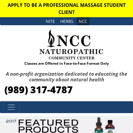
APPLY TO BE A PROFESSIONAL MASSAGE STUDENT
CLIENT
NITE
HERBS
NCC
Classes are Offered in Face-to-Face Format Only
A non-profit organization dedicated to educating the
community about natural health
(989) 317-4787
Skip to content