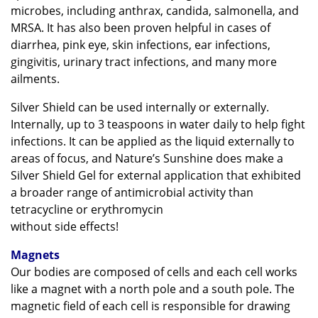
microbes, including anthrax, candida, salmonella, and
MRSA. It has also been proven helpful in cases of
diarrhea, pink eye, skin infections, ear infections,
gingivitis, urinary tract infections, and many more
ailments.
Silver Shield can be used internally or externally.
Internally, up to 3 teaspoons in water daily to help fight
infections. It can be applied as the liquid externally to
areas of focus, and Nature’s Sunshine does make a
Silver Shield Gel for external application that exhibited
a broader range of antimicrobial activity than
tetracycline or erythromycin
without side effects!
Magnets
Our bodies are composed of cells and each cell works
like a magnet with a north pole and a south pole. The
magnetic field of each cell is responsible for drawing