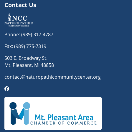
Contact Us
Phone:
(989) 317-4787
Fax: (989) 775-7319
503 E. Broadway St.
Mt. Pleasant, MI 48858
contact@naturopathicommunitycenter.org