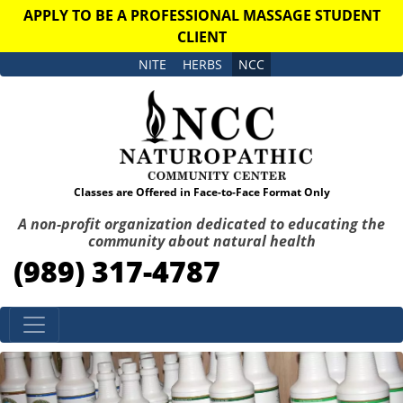
APPLY TO BE A PROFESSIONAL MASSAGE STUDENT
CLIENT
NITE
HERBS
NCC
Classes are Offered in Face-to-Face Format Only
A non-profit organization dedicated to educating the
community about natural health
(989) 317-4787
Skip to content