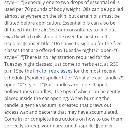
style=”1″]Generally one to two drops of essential oil is
used per 70 pounds of body weight. Oils can be applied
almost anywhere on the skin, but certain oils must be
diluted before application. Essential oils can also be
diffused into the air. See our consultants to find out
exactly which oils should be used for best results.
[/spoiler][spoiler title=”Do I have to sign up for the free
classes that are offered on Tuesday nights?” open=”0″
style=”1″]There is no registration required for the
Tuesday night classes; just come to herbs etc. at 6:30
p.m.! See the
link to free classes
for the most recent
schedule.[/spoiler][spoiler title=”What are ear candles?”
open=”0″ style=”1″]Ear candles are cone-shaped,
hollow tubes (candles), the tips of which can be gently
placed inside the ear opening. When burning the
candle, a gentle vacuum is created that draws out
excess wax and bacteria that may have accumulated.
Come in for complete instructions on how to use them
correctly to keep your ears tuned![/spoiler][spoiler