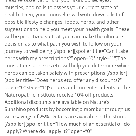
invasive observations of your skin, pulse, eyes,
muscles, and nails to assess your current state of
health. Then, your counselor will write down a list of
possible lifestyle changes, foods, herbs, and other
suggestions to help you meet your health goals. These
will be prioritized so that you can make the ultimate
decision as to what path you wish to follow on your
journey to well being.[/spoiler][spoiler title=”Can I take
herbs with my prescriptions?” open=”0″ style=”1″]The
consultants at herbs etc. will help you determine which
herbs can be taken safely with prescriptions.[/spoiler]
[spoiler title=”Does herbs etc. offer any discounts?”
open=”0″ style=”1″]Seniors and current students at the
Naturopathic Institute receive 10% off products.
Additional discounts are available on Nature’s
Sunshine products by becoming a member through us
with savings of 25%. Details are available in the store.
[/spoiler][spoiler title=”How much of an essential oil do
I apply? Where do I apply it?” open=”0″