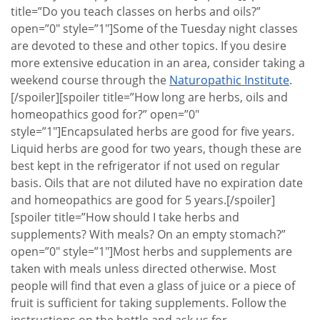
title=”Do you teach classes on herbs and oils?”
open=”0″ style=”1″]Some of the Tuesday night classes
are devoted to these and other topics. If you desire
more extensive education in an area, consider taking a
weekend course through the
Naturopathic Institute
.
[/spoiler][spoiler title=”How long are herbs, oils and
homeopathics good for?” open=”0″
style=”1″]Encapsulated herbs are good for five years.
Liquid herbs are good for two years, though these are
best kept in the refrigerator if not used on regular
basis. Oils that are not diluted have no expiration date
and homeopathics are good for 5 years.[/spoiler]
[spoiler title=”How should I take herbs and
supplements? With meals? On an empty stomach?”
open=”0″ style=”1″]Most herbs and supplements are
taken with meals unless directed otherwise. Most
people will find that even a glass of juice or a piece of
fruit is sufficient for taking supplements. Follow the