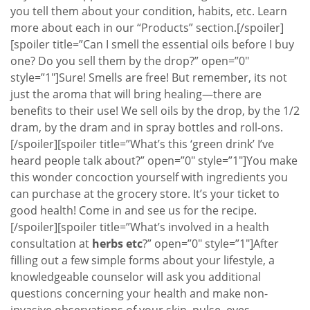
you tell them about your condition, habits, etc. Learn
more about each in our “Products” section.[/spoiler]
[spoiler title=”Can I smell the essential oils before I buy
one? Do you sell them by the drop?” open=”0″
style=”1″]Sure! Smells are free! But remember, its not
just the aroma that will bring healing—there are
benefits to their use! We sell oils by the drop, by the 1/2
dram, by the dram and in spray bottles and roll-ons.
[/spoiler][spoiler title=”What’s this ‘green drink’ I’ve
heard people talk about?” open=”0″ style=”1″]You make
this wonder concoction yourself with ingredients you
can purchase at the grocery store. It’s your ticket to
good health! Come in and see us for the recipe.
[/spoiler][spoiler title=”What’s involved in a health
consultation at
herbs etc
?” open=”0″ style=”1″]After
filling out a few simple forms about your lifestyle, a
knowledgeable counselor will ask you additional
questions concerning your health and make non-