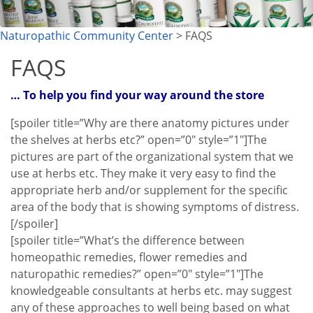
Naturopathic Community Center
> FAQS
FAQS
… To help you find your way around the store
[spoiler title=”Why are there anatomy pictures under
the shelves at herbs etc?” open=”0″ style=”1″]The
pictures are part of the organizational system that we
use at herbs etc. They make it very easy to find the
appropriate herb and/or supplement for the specific
area of the body that is showing symptoms of distress.
[/spoiler]
[spoiler title=”What’s the difference between
homeopathic remedies, flower remedies and
naturopathic remedies?” open=”0″ style=”1″]The
knowledgeable consultants at herbs etc. may suggest
any of these approaches to well being based on what