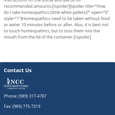
instructions on the bottle and ask us for
recommended amounts.[/spoiler][spoiler title=”How
do I take homeopathics (little white pellets)?” open=”0″
style=”1″]Homeopathics need to be taken without food
or water 10 minutes before or after. Also, it is best not
to touch homeopathics, but to toss them into the
mouth from the lid of the container.[/spoiler]
Contact Us
Phone:
(989) 317-4787
Fax: (989) 775-7319