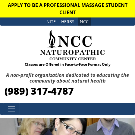
APPLY TO BE A PROFESSIONAL MASSAGE STUDENT
CLIENT
NITE
HERBS
NCC
Classes are Offered in Face-to-Face Format Only
A non-profit organization dedicated to educating the
community about natural health
(989) 317-4787
Skip to content