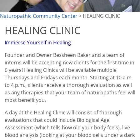
Naturopathic Community Center
> HEALING CLINIC
HEALING CLINIC
Immerse Yourself in Healing
Founder and Owner Bessheen Baker and a team of
interns will be accepting new clients for the first time in
6 years! Healing Clinics will be available multiple
Thursdays and Fridays each month. Starting at 10 a.m.
to 4 p.m., clients receive a thorough evaluation as well
as any therapies that your team of naturopaths feel will
most benefit you.
A day at the Healing Clinic will consist of thorough
evaluations that could include Biological Age
Assessment (which tells how old your body feels), live
blood analysis (looking at your blood cells under a dark