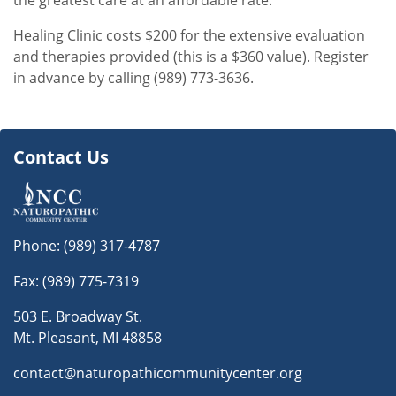
the greatest care at an affordable rate.
Healing Clinic costs $200 for the extensive evaluation
and therapies provided (this is a $360 value). Register
in advance by calling (989) 773-3636.
Contact Us
Phone:
(989) 317-4787
Fax: (989) 775-7319
503 E. Broadway St.
Mt. Pleasant, MI 48858
contact@naturopathicommunitycenter.org