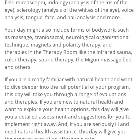
field microscope), iridology (analysis of the iris of the
eye), sclerology (analysis of the whites of the eye), voice
analysis, tongue, face, and nail analysis and more.
Your day might also include forms of bodywork, such
as massage, craniosacral, neurological organizational
technique, magnets and polarity therapy, and
therapies in the Therapy Room like the infrared sauna,
color therapy, sound therapy, the Migun massage bed,
and others.
If you are already familiar with natural health and want
to dive deeper into the full potential of your program,
this day will take you through a range of evaluations
and therapies. If you are new to natural health and
want to explore your health options, this day will give
you a detailed assessment and suggestions for you to
implement right away. And, if you are seriously ill and
need natural health assistance, this day will give you