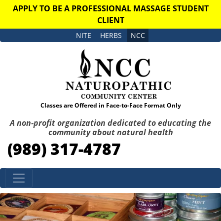
APPLY TO BE A PROFESSIONAL MASSAGE STUDENT
CLIENT
NITE
HERBS
NCC
Classes are Offered in Face-to-Face Format Only
A non-profit organization dedicated to educating the
community about natural health
(989) 317-4787
Skip to content