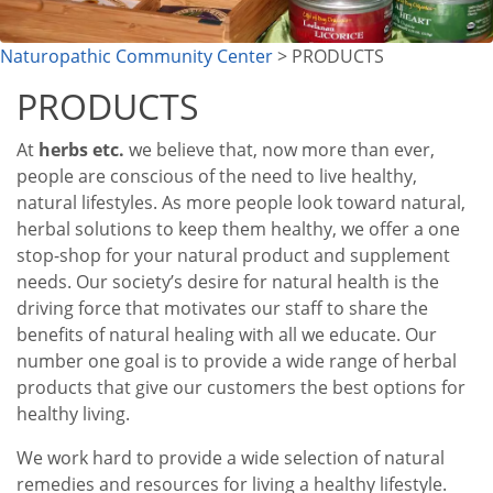
Naturopathic Community Center
> PRODUCTS
PRODUCTS
At
herbs etc.
we believe that, now more than ever,
people are conscious of the need to live healthy,
natural lifestyles. As more people look toward natural,
herbal solutions to keep them healthy, we offer a one
stop-shop for your natural product and supplement
needs. Our society’s desire for natural health is the
driving force that motivates our staff to share the
benefits of natural healing with all we educate. Our
number one goal is to provide a wide range of herbal
products that give our customers the best options for
healthy living.
We work hard to provide a wide selection of natural
remedies and resources for living a healthy lifestyle.