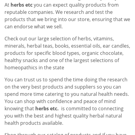
At
herbs etc
you can expect quality products from
reputable companies. We research and test the
products that we bring into our store, ensuring that we
can endorse what we sell.
Check out our large selection of herbs, vitamins,
minerals, herbal teas, books, essential oils, ear candles,
products for specific blood types, organic chocolate,
healthy snacks and one of the largest selections of
homeopathics in the state
You can trust us to spend the time doing the research
on the very best products and suppliers so you can
spend more time catering to you natural health needs.
You can shop with confidence and peace of mind
knowing that
herbs etc.
is committed to connecting
you with the best and highest quality herbal natural
health products available.