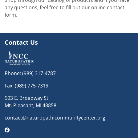
Shop through our catalog of products and if you have
any questions, feel free to fill out our online contact
form.
Contact Us
Phone:
(989) 317-4787
Fax: (989) 775-7319
503 E. Broadway St.
Mt. Pleasant, MI 48858
contact@naturopathicommunitycenter.org