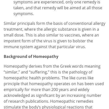
symptoms are experienced, only one remedy is
taken, and that remedy will be aimed at all those
symptoms.
Similar principals form the basis of conventional allergy
treatment, where the allergic substance is given in a
small dose. This is also similar to vaccines, where an
impotent form of the virus is given to bolster the
immune system against that particular virus.
Background of Homeopathy
Homeopathy derives from the Greek words meaning
“similar,” and “suffering,” this is the pathology of
homeopathic health problems. The like cures like
principle that homeopathy operates on has been used
empirically for more than 200 years and widely
acknowledged as significant by an increasing number
of research publications. Homeopathic remedies
stimulate the body’s physiological reactions that