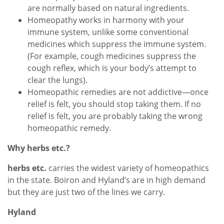
are normally based on natural ingredients.
Homeopathy works in harmony with your
immune system, unlike some conventional
medicines which suppress the immune system.
(For example, cough medicines suppress the
cough reflex, which is your body’s attempt to
clear the lungs).
Homeopathic remedies are not addictive—once
relief is felt, you should stop taking them. If no
relief is felt, you are probably taking the wrong
homeopathic remedy.
Why herbs etc.?
herbs etc.
carries the widest variety of homeopathics
in the state. Boiron and Hyland’s are in high demand
but they are just two of the lines we carry.
Hyland