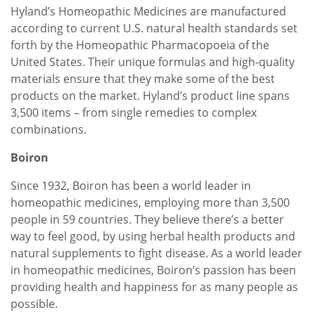
Hyland’s Homeopathic Medicines are manufactured
according to current U.S. natural health standards set
forth by the Homeopathic Pharmacopoeia of the
United States. Their unique formulas and high-quality
materials ensure that they make some of the best
products on the market. Hyland’s product line spans
3,500 items – from single remedies to complex
combinations.
Boiron
Since 1932, Boiron has been a world leader in
homeopathic medicines, employing more than 3,500
people in 59 countries. They believe there’s a better
way to feel good, by using herbal health products and
natural supplements to fight disease. As a world leader
in homeopathic medicines, Boiron’s passion has been
providing health and happiness for as many people as
possible.