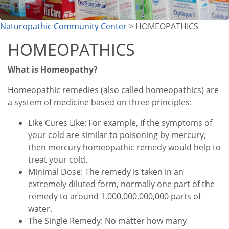
Naturopathic Community Center
> HOMEOPATHICS
HOMEOPATHICS
What is Homeopathy?
Homeopathic remedies (also called homeopathics) are
a system of medicine based on three principles:
Like Cures Like: For example, if the symptoms of
your cold are similar to poisoning by mercury,
then mercury homeopathic remedy would help to
treat your cold.
Minimal Dose: The remedy is taken in an
extremely diluted form, normally one part of the
remedy to around 1,000,000,000,000 parts of
water.
The Single Remedy: No matter how many