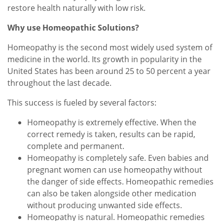
restore health naturally with low risk.
Why use Homeopathic Solutions?
Homeopathy is the second most widely used system of
medicine in the world. Its growth in popularity in the
United States has been around 25 to 50 percent a year
throughout the last decade.
This success is fueled by several factors:
Homeopathy is extremely effective. When the
correct remedy is taken, results can be rapid,
complete and permanent.
Homeopathy is completely safe. Even babies and
pregnant women can use homeopathy without
the danger of side effects. Homeopathic remedies
can also be taken alongside other medication
without producing unwanted side effects.
Homeopathy is natural. Homeopathic remedies