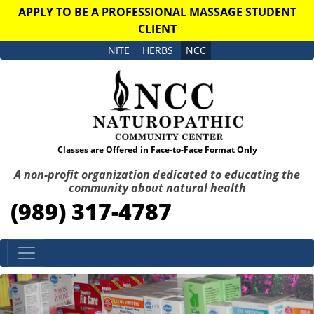
APPLY TO BE A PROFESSIONAL MASSAGE STUDENT
CLIENT
NITE
HERBS
NCC
Classes are Offered in Face-to-Face Format Only
A non-profit organization dedicated to educating the
community about natural health
(989) 317-4787
Skip to content