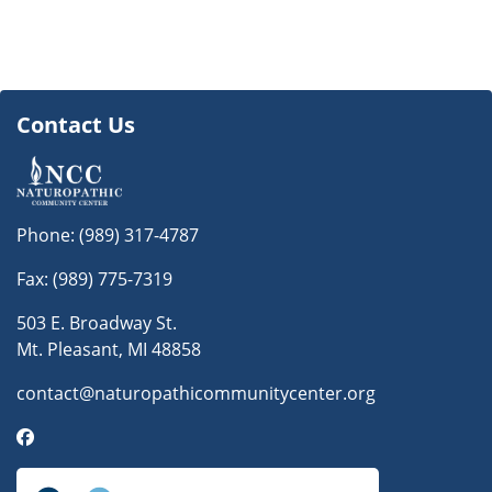
Contact Us
Phone:
(989) 317-4787
Fax: (989) 775-7319
503 E. Broadway St.
Mt. Pleasant, MI 48858
contact@naturopathicommunitycenter.org