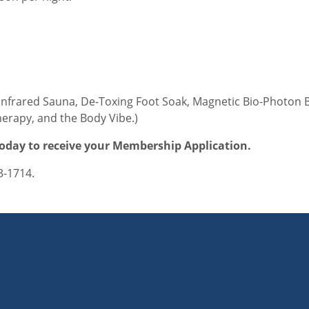
Infrared Sauna, De-Toxing Foot Soak, Magnetic Bio-Photon B
erapy, and the Body Vibe.)
oday to receive your Membership Application.
3-1714.