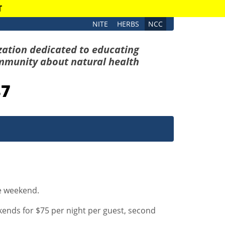
T
NITE
HERBS
NCC
zation dedicated to educating
mmunity about natural health
87
he weekend.
nds for $75 per night per guest, second