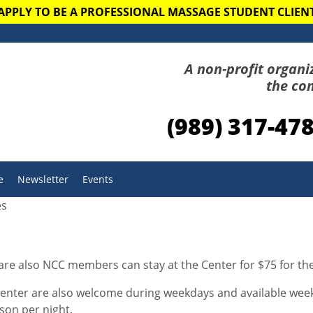
APPLY TO BE A PROFESSIONAL MASSAGE STUDENT CLIEN
A non-profit organi
the co
(989) 317-47
e
Newsletter
Events
es
 are also NCC members can stay at the Center for $75 for t
ter are also welcome during weekdays and available weeke
son per night.