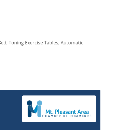
ed, Toning Exercise Tables, Automatic