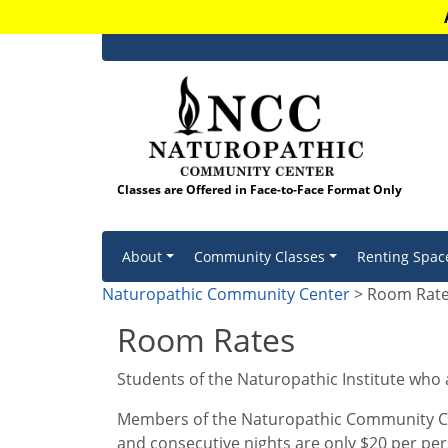
Classes are Offered in Face-to-Face Format Only
Skip to content
About
Community Classes
Renting Spac
Naturopathic Community Center
> Room Rat
Room Rates
Students of the Naturopathic Institute who
Members of the Naturopathic Community Cen
and consecutive nights are only $20 per per