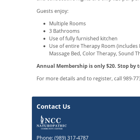
Guests enjoy:
Multiple Rooms
3 Bathrooms
Use of fully furnished kitchen
Use of entire Therapy Room (includes 
Massage Bed, Color Therapy, Sound Th
Annual Membership is only $20. Stop by t
For more details and to register, call 989-77
Contact Us
Phone:
(989) 317-4787