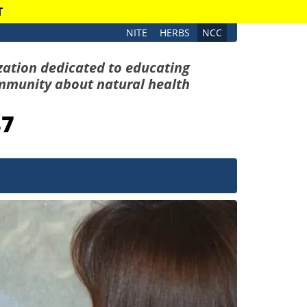
T
NITE
HERBS
NCC
zation dedicated to educating
mmunity about natural health
87