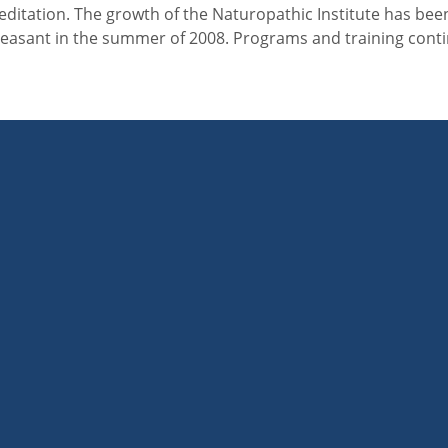
reditation. The growth of the Naturopathic Institute has bee
Pleasant in the summer of 2008. Programs and training cont