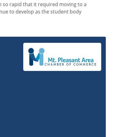
n so rapid that it required moving to a
inue to develop as the student body