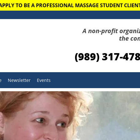
APPLY TO BE A PROFESSIONAL MASSAGE STUDENT CLIEN
A non-profit organi
the co
(989) 317-47
e
Newsletter
Events