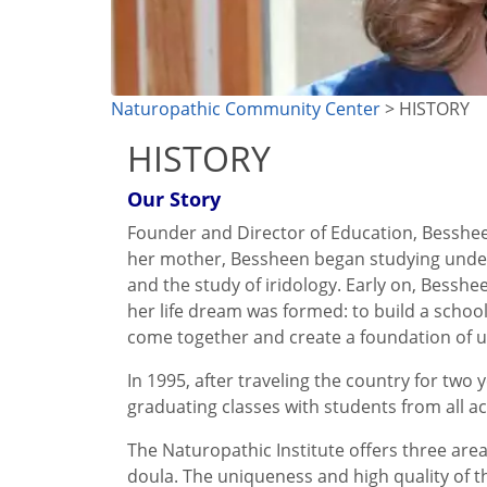
Naturopathic Community Center
> HISTORY
HISTORY
Our Story
Founder and Director of Education, Bessheen
her mother, Bessheen began studying under h
and the study of iridology. Early on, Besshe
her life dream was formed: to build a schoo
come together and create a foundation of un
In 1995, after traveling the country for two
graduating classes with students from all ac
The Naturopathic Institute offers three area
doula. The uniqueness and high quality of t