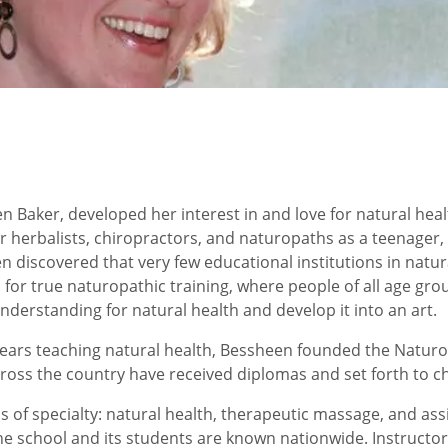
 Baker, developed her interest in and love for natural hea
erbalists, chiropractors, and naturopaths as a teenager, tak
en discovered that very few educational institutions in nat
l for true naturopathic training, where people of all age g
derstanding for natural health and develop it into an art.
 years teaching natural health, Bessheen founded the Naturop
ross the country have received diplomas and set forth to cha
s of specialty: natural health, therapeutic massage, and ass
he school and its students are known nationwide. Instructors