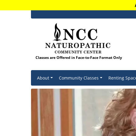
Classes are Offered in Face-to-Face Format Only
Skip to content
About
Community Classes
Renting Spac