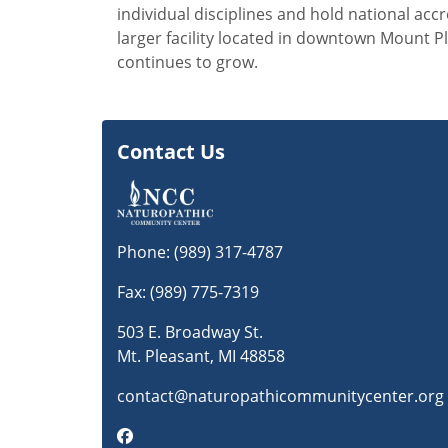
individual disciplines and hold national acc
larger facility located in downtown Mount 
continues to grow.
Contact Us
Phone:
(989) 317-4787
Fax: (989) 775-7319
503 E. Broadway St.
Mt. Pleasant, MI 48858
contact@naturopathicommunitycenter.org