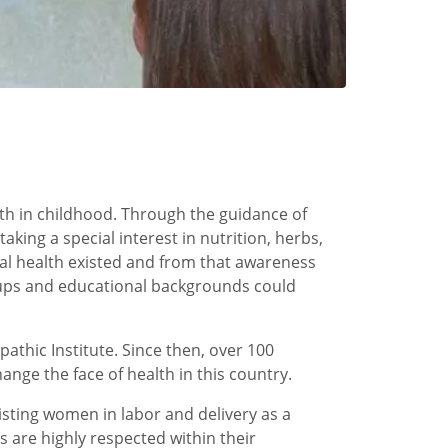
lth in childhood. Through the guidance of
ing a special interest in nutrition, herbs,
ural health existed and from that awareness
roups and educational backgrounds could
athic Institute. Since then, over 100
nge the face of health in this country.
isting women in labor and delivery as a
 are highly respected within their