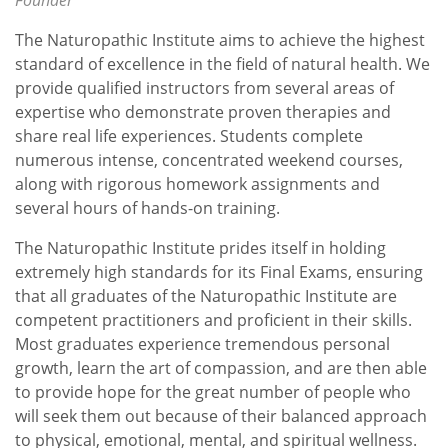
Founder
The Naturopathic Institute aims to achieve the highest
standard of excellence in the field of natural health. We
provide qualified instructors from several areas of
expertise who demonstrate proven therapies and
share real life experiences. Students complete
numerous intense, concentrated weekend courses,
along with rigorous homework assignments and
several hours of hands-on training.
The Naturopathic Institute prides itself in holding
extremely high standards for its Final Exams, ensuring
that all graduates of the Naturopathic Institute are
competent practitioners and proficient in their skills.
Most graduates experience tremendous personal
growth, learn the art of compassion, and are then able
to provide hope for the great number of people who
will seek them out because of their balanced approach
to physical, emotional, mental, and spiritual wellness.