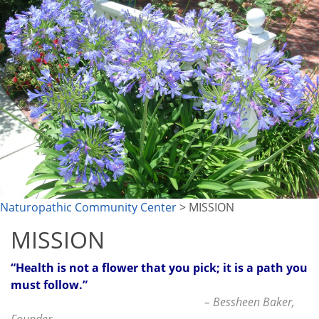
Naturopathic Community Center
> MISSION
MISSION
“Health is not a flower that you pick; it is a path you
must follow.”
– Bessheen Baker,