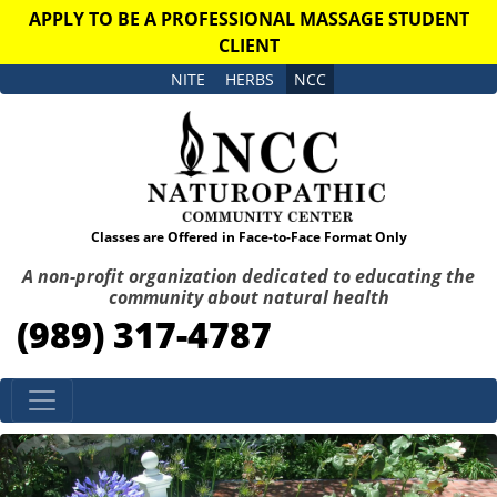
APPLY TO BE A PROFESSIONAL MASSAGE STUDENT
CLIENT
NITE
HERBS
NCC
Classes are Offered in Face-to-Face Format Only
A non-profit organization dedicated to educating the
community about natural health
(989) 317-4787
Skip to content