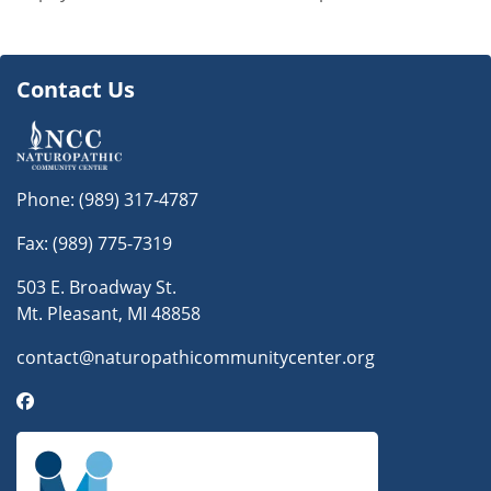
Contact Us
Phone:
(989) 317-4787
Fax: (989) 775-7319
503 E. Broadway St.
Mt. Pleasant, MI 48858
contact@naturopathicommunitycenter.org