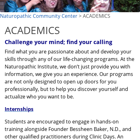
Naturopathic Community Center
> ACADEMICS
ACADEMICS
Challenge your mind; find your calling
Find what you are passionate about and develop your
skills through any of our life-changing programs. At the
Naturopathic Institute, we don’t just provide you with
information, we give you an experience. Our programs
are not only designed to open up doors for you
professionally, but to help you discover yourself and
actualize who you want to be.
Internships
Students are encouraged to engage in hands-on
training alongside Founder Bessheen Baker, N.D., and
other qualified practitioners during Clinic Days. An