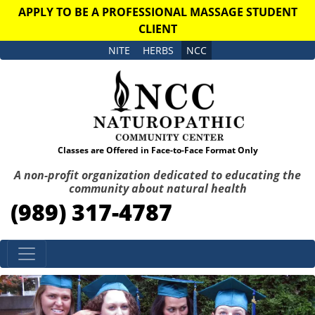
APPLY TO BE A PROFESSIONAL MASSAGE STUDENT
CLIENT
NITE
HERBS
NCC
Classes are Offered in Face-to-Face Format Only
A non-profit organization dedicated to educating the
community about natural health
(989) 317-4787
Skip to content