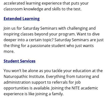
accelerated learning experience that puts your
classroom knowledge and skills to the test.
Extended Learning
Join us for Saturday Seminars with challenging and
inspiring classes beyond your program. Want to dive
deeper into a certain topic? Saturday Seminars are just
the thing for a passionate student who just wants
more.
Student Services
You won’t be alone as you tackle your education at the
Naturopathic Institute. Everything from tutoring and
administration support to referrals for job
opportunities is available. Joining the NITE academic
experience is like joining a family.