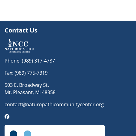
Contact Us
Phone:
(989) 317-4787
Fax: (989) 775-7319
503 E. Broadway St.
Mt. Pleasant, MI 48858
contact@naturopathicommunitycenter.org