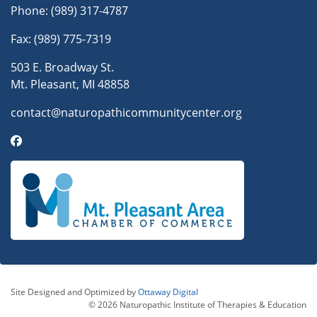
Phone:
(989) 317-4787
Fax: (989) 775-7319
503 E. Broadway St.
Mt. Pleasant, MI 48858
contact@naturopathicommunitycenter.org
Site Designed and Optimized by
Ottaway Digital
© 2026 Naturopathic Institute of Therapies & Education