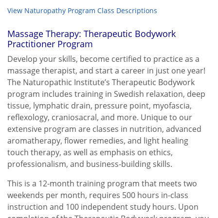
View Naturopathy Program Class Descriptions
Massage Therapy: Therapeutic Bodywork
Practitioner Program
Develop your skills, become certified to practice as a
massage therapist, and start a career in just one year!
The Naturopathic Institute’s Therapeutic Bodywork
program includes training in Swedish relaxation, deep
tissue, lymphatic drain, pressure point, myofascia,
reflexology, craniosacral, and more. Unique to our
extensive program are classes in nutrition, advanced
aromatherapy, flower remedies, and light healing
touch therapy, as well as emphasis on ethics,
professionalism, and business-building skills.
This is a 12-month training program that meets two
weekends per month, requires 500 hours in-class
instruction and 100 independent study hours. Upon