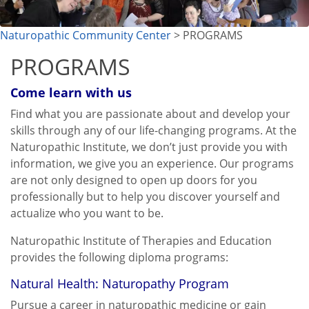
Naturopathic Community Center
> PROGRAMS
PROGRAMS
Come learn with us
Find what you are passionate about and develop your
skills through any of our life-changing programs. At the
Naturopathic Institute, we don’t just provide you with
information, we give you an experience. Our programs
are not only designed to open up doors for you
professionally but to help you discover yourself and
actualize who you want to be.
Naturopathic Institute of Therapies and Education
provides the following diploma programs:
Natural Health: Naturopathy Program
Pursue a career in naturopathic medicine or gain