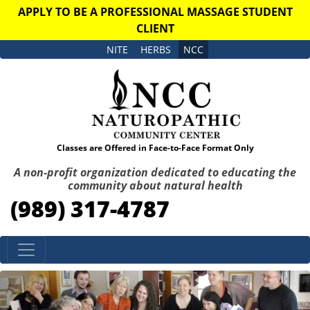
APPLY TO BE A PROFESSIONAL MASSAGE STUDENT
CLIENT
NITE
HERBS
NCC
Classes are Offered in Face-to-Face Format Only
A non-profit organization dedicated to educating the
community about natural health
(989) 317-4787
Skip to content