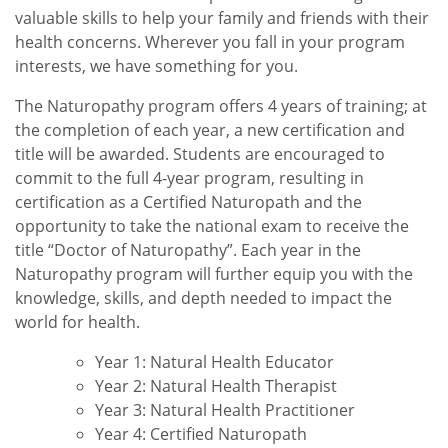
valuable skills to help your family and friends with their
health concerns. Wherever you fall in your program
interests, we have something for you.
The Naturopathy program offers 4 years of training; at
the completion of each year, a new certification and
title will be awarded. Students are encouraged to
commit to the full 4-year program, resulting in
certification as a Certified Naturopath and the
opportunity to take the national exam to receive the
title “Doctor of Naturopathy”. Each year in the
Naturopathy program will further equip you with the
knowledge, skills, and depth needed to impact the
world for health.
Year 1: Natural Health Educator
Year 2: Natural Health Therapist
Year 3: Natural Health Practitioner
Year 4: Certified Naturopath