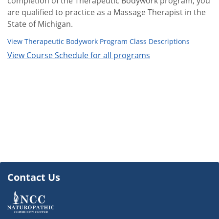
completion of the Therapeutic Bodywork program, you
are qualified to practice as a Massage Therapist in the
State of Michigan.
View Therapeutic Bodywork Program Class Descriptions
View Course Schedule for all programs
Contact Us