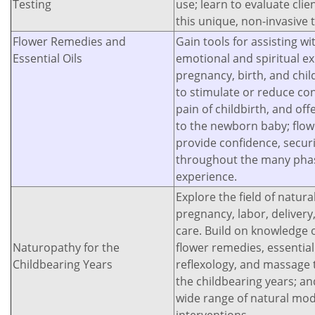
Testing
use; learn to evaluate cli
this unique, non-invasive 
Flower Remedies and
Gain tools for assisting wi
Essential Oils
emotional and spiritual e
pregnancy, birth, and chil
to stimulate or reduce con
pain of childbirth, and o
to the newborn baby; flow
provide confidence, secur
throughout the many phase
experience.
Explore the field of natura
pregnancy, labor, deliver
care. Build on knowledge o
Naturopathy for the
flower remedies, essentia
Childbearing Years
reflexology, and massage 
the childbearing years; an
wide range of natural moda