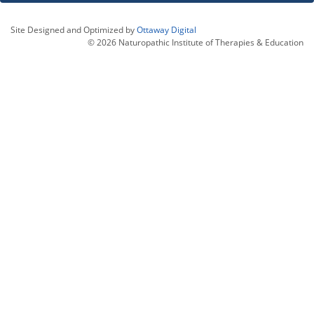
Site Designed and Optimized by
Ottaway Digital
© 2026 Naturopathic Institute of Therapies & Education