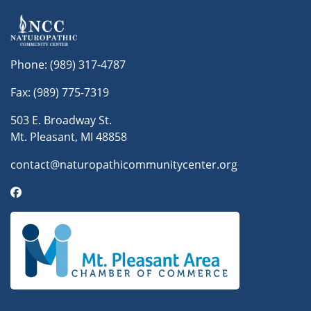
Phone:
(989) 317-4787
Fax: (989) 775-7319
503 E. Broadway St.
Mt. Pleasant, MI 48858
contact@naturopathicommunitycenter.org