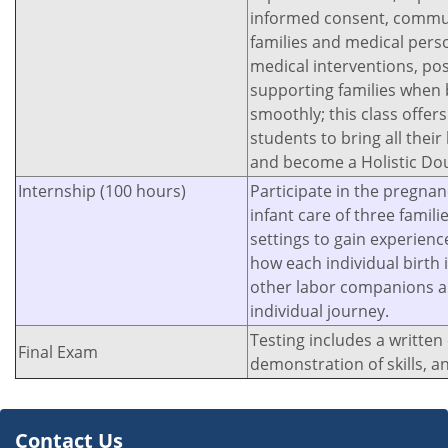
informed consent, commun
families and medical pers
medical interventions, po
supporting families when 
smoothly; this class offer
students to bring all thei
and become a Holistic Dou
Internship (100 hours)
Participate in the pregnanc
infant care of three familie
settings to gain experien
how each individual birth 
other labor companions a
individual journey.
Testing includes a written
Final Exam
demonstration of skills, a
Contact Us