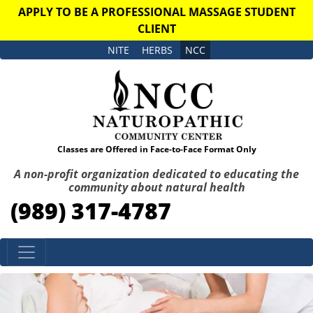
APPLY TO BE A PROFESSIONAL MASSAGE STUDENT
CLIENT
NITE
HERBS
NCC
Classes are Offered in Face-to-Face Format Only
A non-profit organization dedicated to educating the
community about natural health
(989) 317-4787
Skip to content