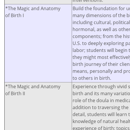
interventions.
*The Magic and Anatomy
Build the foundation for 
of Birth I
many dimensions of the bi
including cultural, politic
hormonal, as well as other
components; from the histo
U.S. to deeply exploring pai
labor; students will begi
they might most effectivel
birth journey of their clien
means, personally and pro
to others in birth.
*The Magic and Anatomy
Experience through vivid 
of Birth II
birth and its many variati
role of the doula in medic
addition to traversing the
detail, students will learn 
knowledge of natural heal
experience of birth; topics 