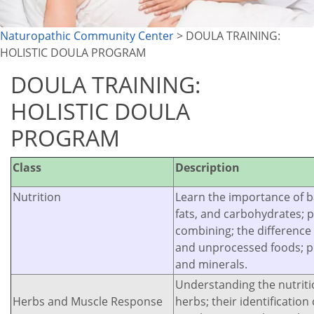
Naturopathic Community Center
> DOULA TRAINING:
HOLISTIC DOULA PROGRAM
DOULA TRAINING:
HOLISTIC DOULA
PROGRAM
Class
Description
Nutrition
Learn the importance of b
fats, and carbohydrates; 
combining; the differenc
and unprocessed foods; p
and minerals.
Understanding the nutritio
Herbs and Muscle Response
herbs; their identificatio