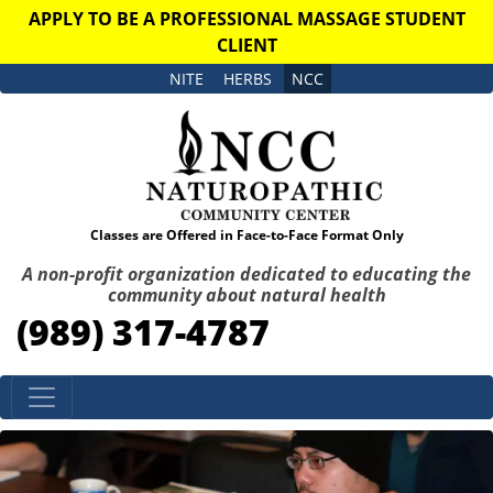
APPLY TO BE A PROFESSIONAL MASSAGE STUDENT
CLIENT
NITE
HERBS
NCC
Classes are Offered in Face-to-Face Format Only
A non-profit organization dedicated to educating the
community about natural health
(989) 317-4787
Skip to content