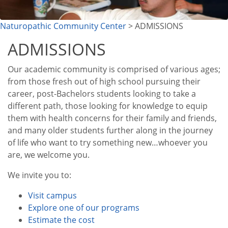
Naturopathic Community Center
> ADMISSIONS
ADMISSIONS
Our academic community is comprised of various ages;
from those fresh out of high school pursuing their
career, post-Bachelors students looking to take a
different path, those looking for knowledge to equip
them with health concerns for their family and friends,
and many older students further along in the journey
of life who want to try something new…whoever you
are, we welcome you.
We invite you to:
Visit campus
Explore one of our programs
Estimate the cost