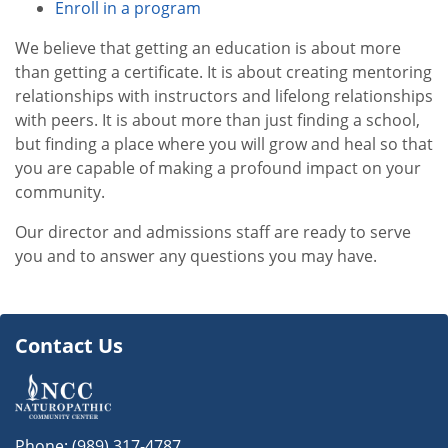
Enroll in a program
We believe that getting an education is about more
than getting a certificate. It is about creating mentoring
relationships with instructors and lifelong relationships
with peers. It is about more than just finding a school,
but finding a place where you will grow and heal so that
you are capable of making a profound impact on your
community.
Our director and admissions staff are ready to serve
you and to answer any questions you may have.
Contact Us
Phone:
(989) 317-4787