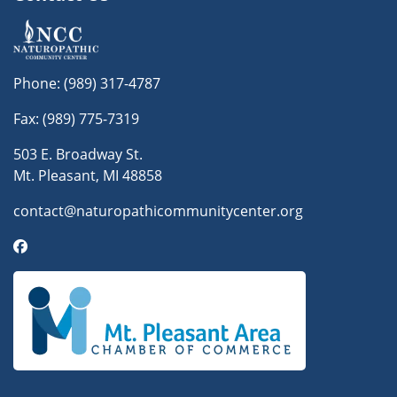
Phone:
(989) 317-4787
Fax: (989) 775-7319
503 E. Broadway St.
Mt. Pleasant, MI 48858
contact@naturopathicommunitycenter.org