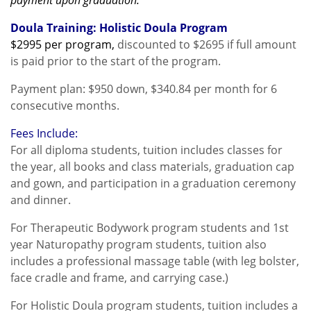
payment upon graduation.
Doula Training: Holistic Doula Program
$2995 per program
,
discounted to
$2695
if full amount
is paid prior to the start of the program.
Payment plan: $950 down, $340.84 per month for 6
consecutive months.
Fees Include:
For all diploma students, tuition includes classes for
the year, all books and class materials, graduation cap
and gown, and participation in a graduation ceremony
and dinner.
For Therapeutic Bodywork program students and 1st
year Naturopathy program students, tuition also
includes a professional massage table (with leg bolster,
face cradle and frame, and carrying case.)
For Holistic Doula program students, tuition includes a