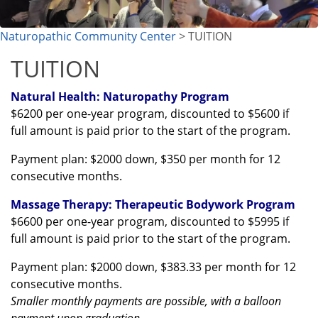
Naturopathic Community Center
> TUITION
TUITION
Natural Health: Naturopathy Program
$6200 per one-year program, discounted to $5600 if
full amount is paid prior to the start of the program.
Payment plan: $2000 down, $350 per month for 12
consecutive months.
Massage Therapy: Therapeutic Bodywork Program
$6600 per one-year program, discounted to $5995
if
full amount is paid prior to the start of the program.
Payment plan: $2000 down, $383.33 per month for 12
consecutive months.
Smaller monthly payments are possible, with a balloon