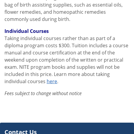
bag of birth assisting supplies, such as essential oils,
flower remedies, and homeopathic remedies
commonly used during birth.
Individual Courses
Taking individual courses rather than as part of a
diploma program costs $300. Tuition includes a course
manual and course certification at the end of the
weekend upon completion of the written or practical
exam. NITE program books and supplies will not be
included in this price. Learn more about taking
individual courses
here
.
Fees subject to change without notice
Contact Us