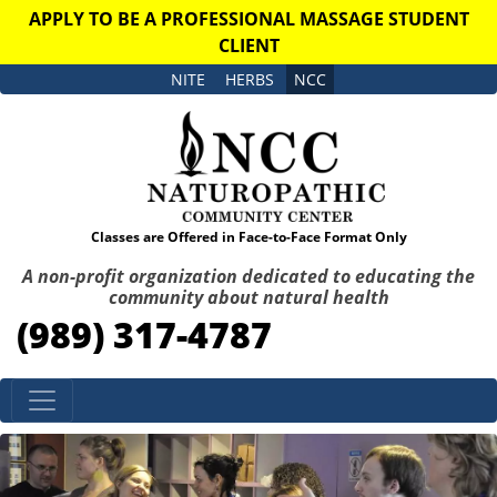
APPLY TO BE A PROFESSIONAL MASSAGE STUDENT
CLIENT
NITE
HERBS
NCC
Classes are Offered in Face-to-Face Format Only
A non-profit organization dedicated to educating the
community about natural health
(989) 317-4787
Skip to content