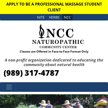
APPLY TO BE A PROFESSIONAL MASSAGE STUDENT
CLIENT
NITE
HERBS
NCC
Classes are Offered in Face-to-Face Format Only
A non-profit organization dedicated to educating the
community about natural health
(989) 317-4787
Skip to content