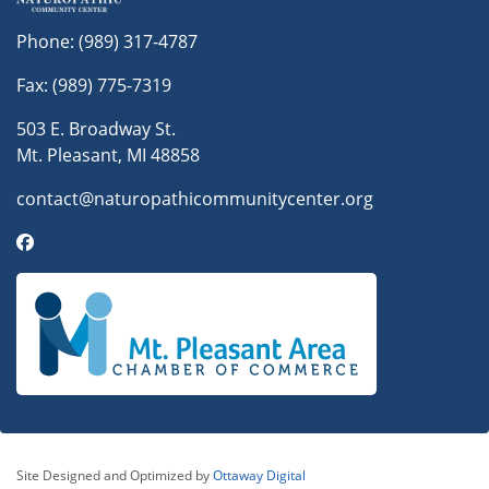
Phone:
(989) 317-4787
Fax: (989) 775-7319
503 E. Broadway St.
Mt. Pleasant, MI 48858
contact@naturopathicommunitycenter.org
Site Designed and Optimized by
Ottaway Digital