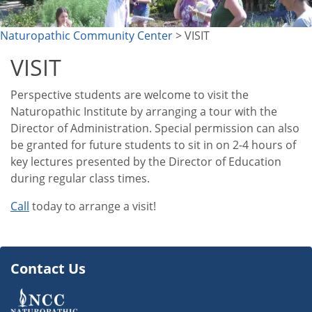
Naturopathic Community Center
> VISIT
VISIT
Perspective students are welcome to visit the
Naturopathic Institute by arranging a tour with the
Director of Administration. Special permission can also
be granted for future students to sit in on 2-4 hours of
key lectures presented by the Director of Education
during regular class times.
Call
today to arrange a visit!
Contact Us