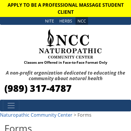
APPLY TO BE A PROFESSIONAL MASSAGE STUDENT
CLIENT
NITE
HERBS
NCC
Classes are Offered in Face-to-Face Format Only
A non-profit organization dedicated to educating the
community about natural health
(989) 317-4787
Skip to content
Naturopathic Community Center
> Forms
Forms