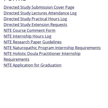
Directed Study Submission Cover Page
Directed Study Lectures Attendance Log
Directed Study Practical Hours Log
Directed Study Extension Requests
NITE Course Comment Form
NITE Internship Hours Log
NITE Research Paper Guidelines
NITE Naturopathic Program Internship Requirements
NITE Holistic Doula Practitioner Internship
Requirements
NITE Application for Graduation