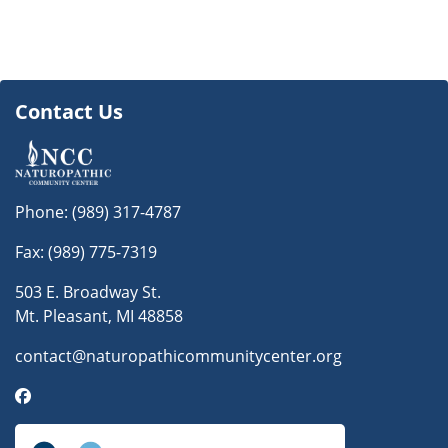
Contact Us
Phone:
(989) 317-4787
Fax: (989) 775-7319
503 E. Broadway St.
Mt. Pleasant, MI 48858
contact@naturopathicommunitycenter.org