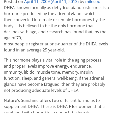
Posted on
April 11, 2009
(April 11, 2013)
by
milesod
DHEA, known formally as dehydroepiandrosterone, is a
hormone produced by the adrenal glands which is
then converted into male or female hormones by the
body. It is believed to be the only hormone that
declines with age, and research has found that, by the
age of 70,
most people register at one-quarter of the DHEA levels
found in an average 25 year-old.
This hormone plays a vital role in the aging process
and proper levels improve energy, endurance,
immunity, libido, muscle tone, memory, insulin
function, sleep, and general well-being. If the adrenal
glands have become fatigued, then they are probably
not producing adequate levels of DHEA.
Nature’s Sunshine offers two different formulas to
supplement DHEA. There is DHEA-F for women that is
combined with herbs that support the female