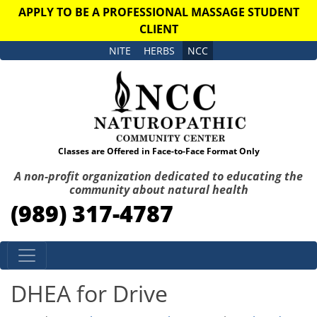
APPLY TO BE A PROFESSIONAL MASSAGE STUDENT
CLIENT
NITE
HERBS
NCC
Classes are Offered in Face-to-Face Format Only
A non-profit organization dedicated to educating the
community about natural health
(989) 317-4787
Skip to content
DHEA for Drive