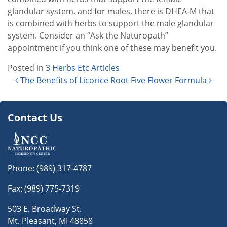
glandular system, and for males, there is DHEA-M that
is combined with herbs to support the male glandular
system. Consider an “Ask the Naturopath”
appointment if you think one of these may benefit you.
Posted in
3 Herbs Etc Articles
Post navigation
The Benefits of Licorice Root
Five Flower Formula
Contact Us
Phone:
(989) 317-4787
Fax: (989) 775-7319
503 E. Broadway St.
Mt. Pleasant, MI 48858