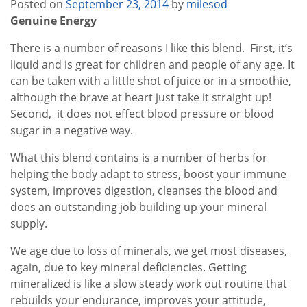
Posted on
September 23, 2014
by
milesod
Genuine Energy
There is a number of reasons I like this blend. First, it’s
liquid and is great for children and people of any age. It
can be taken with a little shot of juice or in a smoothie,
although the brave at heart just take it straight up!
Second, it does not effect blood pressure or blood
sugar in a negative way.
What this blend contains is a number of herbs for
helping the body adapt to stress, boost your immune
system, improves digestion, cleanses the blood and
does an outstanding job building up your mineral
supply.
We age due to loss of minerals, we get most diseases,
again, due to key mineral deficiencies. Getting
mineralized is like a slow steady work out routine that
rebuilds your endurance, improves your attitude,