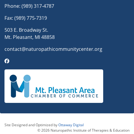
Phone:
(989) 317-4787
Fax: (989) 775-7319
503 E. Broadway St.
Mt. Pleasant, MI 48858
contact@naturopathicommunitycenter.org
Site Designed and Optimized by
Ottaway Digital
© 2026 Naturopathic Institute of Therapies & Education