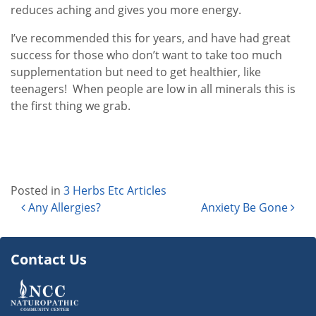
reduces aching and gives you more energy.
I’ve recommended this for years, and have had great
success for those who don’t want to take too much
supplementation but need to get healthier, like
teenagers! When people are low in all minerals this is
the first thing we grab.
Posted in
3 Herbs Etc Articles
Post navigation
Any Allergies?
Anxiety Be Gone
Contact Us