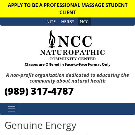
APPLY TO BE A PROFESSIONAL MASSAGE STUDENT
CLIENT
NITE
HERBS
NCC
Classes are Offered in Face-to-Face Format Only
A non-profit organization dedicated to educating the
community about natural health
(989) 317-4787
Skip to content
Genuine Energy