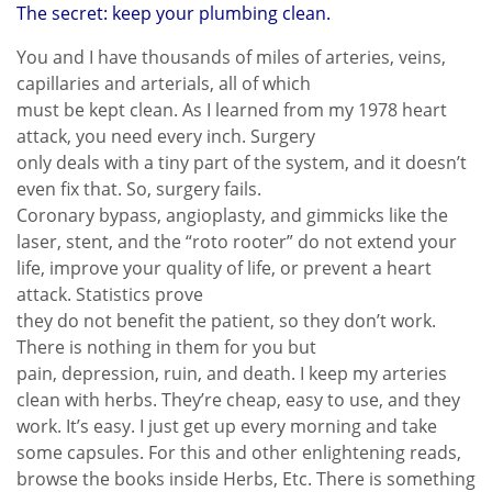
The secret: keep your plumbing clean.
You and I have thousands of miles of arteries, veins,
capillaries and arterials, all of which
must be kept clean. As I learned from my 1978 heart
attack, you need every inch. Surgery
only deals with a tiny part of the system, and it doesn’t
even fix that. So, surgery fails.
Coronary bypass, angioplasty, and gimmicks like the
laser, stent, and the “roto rooter” do not extend your
life, improve your quality of life, or prevent a heart
attack. Statistics prove
they do not benefit the patient, so they don’t work.
There is nothing in them for you but
pain, depression, ruin, and death. I keep my arteries
clean with herbs. They’re cheap, easy to use, and they
work. It’s easy. I just get up every morning and take
some capsules. For this and other enlightening reads,
browse the books inside Herbs, Etc. There is something