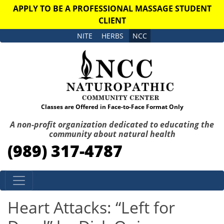
APPLY TO BE A PROFESSIONAL MASSAGE STUDENT
CLIENT
NITE
HERBS
NCC
Classes are Offered in Face-to-Face Format Only
A non-profit organization dedicated to educating the
community about natural health
(989) 317-4787
Skip to content
Heart Attacks: “Left for