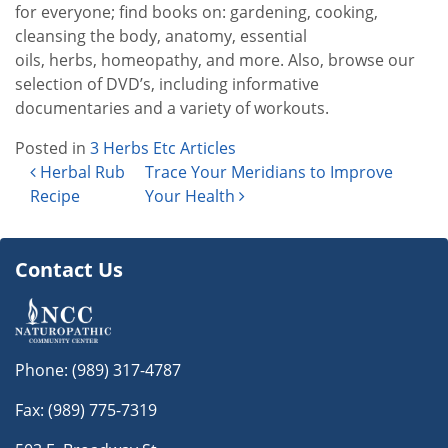
for everyone; find books on: gardening, cooking,
cleansing the body, anatomy, essential
oils, herbs, homeopathy, and more. Also, browse our
selection of DVD’s, including informative
documentaries and a variety of workouts.
Posted in
3 Herbs Etc Articles
Post navigation
Herbal Rub
Trace Your Meridians to Improve
Recipe
Your Health
Contact Us
Phone:
(989) 317-4787
Fax: (989) 775-7319