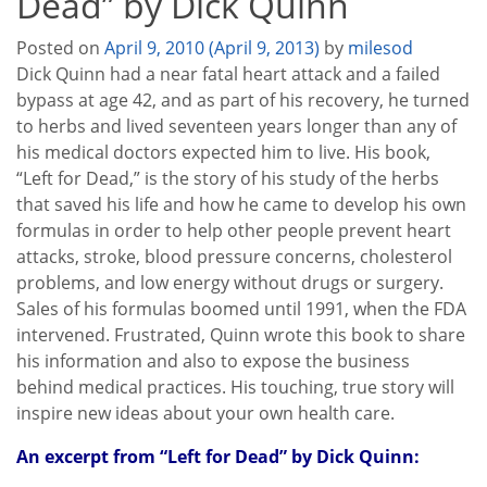
Dead” by Dick Quinn
Posted on
April 9, 2010
(April 9, 2013)
by
milesod
Dick Quinn had a near fatal heart attack and a failed
bypass at age 42, and as part of his recovery, he turned
to herbs and lived seventeen years longer than any of
his medical doctors expected him to live. His book,
“Left for Dead,” is the story of his study of the herbs
that saved his life and how he came to develop his own
formulas in order to help other people prevent heart
attacks, stroke, blood pressure concerns, cholesterol
problems, and low energy without drugs or surgery.
Sales of his formulas boomed until 1991, when the FDA
intervened. Frustrated, Quinn wrote this book to share
his information and also to expose the business
behind medical practices. His touching, true story will
inspire new ideas about your own health care.
An excerpt from “Left for Dead” by Dick Quinn: