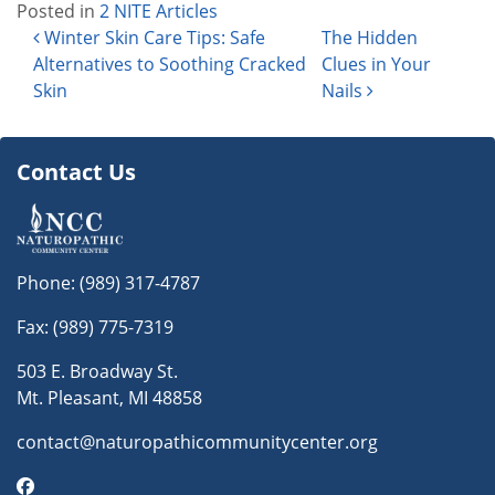
Posted in
2 NITE Articles
Post navigation
Winter Skin Care Tips: Safe
The Hidden
Alternatives to Soothing Cracked
Clues in Your
Skin
Nails
Contact Us
Phone:
(989) 317-4787
Fax: (989) 775-7319
503 E. Broadway St.
Mt. Pleasant, MI 48858
contact@naturopathicommunitycenter.org