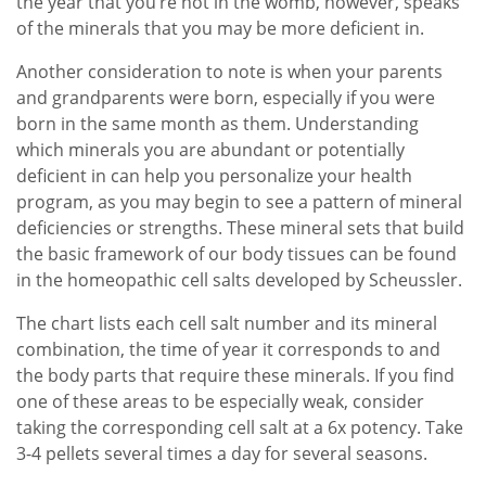
the year that you’re not in the womb, however, speaks
of the minerals that you may be more deficient in.
Another consideration to note is when your parents
and grandparents were born, especially if you were
born in the same month as them. Understanding
which minerals you are abundant or potentially
deficient in can help you personalize your health
program, as you may begin to see a pattern of mineral
deficiencies or strengths. These mineral sets that build
the basic framework of our body tissues can be found
in the homeopathic cell salts developed by Scheussler.
The chart lists each cell salt number and its mineral
combination, the time of year it corresponds to and
the body parts that require these minerals. If you find
one of these areas to be especially weak, consider
taking the corresponding cell salt at a 6x potency. Take
3-4 pellets several times a day for several seasons.