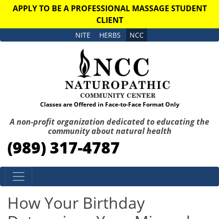
APPLY TO BE A PROFESSIONAL MASSAGE STUDENT
CLIENT
NITE
HERBS
NCC
Classes are Offered in Face-to-Face Format Only
A non-profit organization dedicated to educating the
community about natural health
(989) 317-4787
Skip to content
How Your Birthday