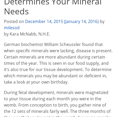
Determines Your Mineral
Needs
Posted on
December 14, 2015
(January 14, 2016)
by
milesod
by Kara McNabb, N.H.E.
German biochemist William Scheussler found that
when specific minerals were lacking, disease is present.
Certain minerals are more abundant during certain
times of the year. This is seen in our food supply, and
it’s also true for our tissue development. To determine
which minerals you may be abundant or deficient in,
take a look at your own birthday.
During fetal development, minerals were magnetized
to your tissue during each month you were in the
womb. From conception to birth, you gather nine of
the 12 sets of minerals fairly well. The three months of