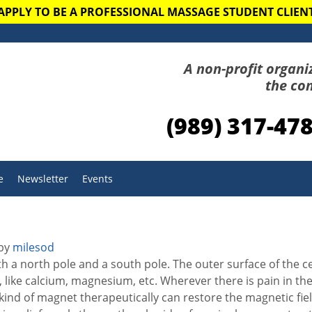
APPLY TO BE A PROFESSIONAL MASSAGE STUDENT CLIEN
A non-profit organi
the co
(989) 317-47
e
Newsletter
Events
by
milesod
th a north pole and a south pole. The outer surface of the ce
s, like calcium, magnesium, etc. Wherever there is pain in th
t kind of magnet therapeutically can restore the magnetic fie