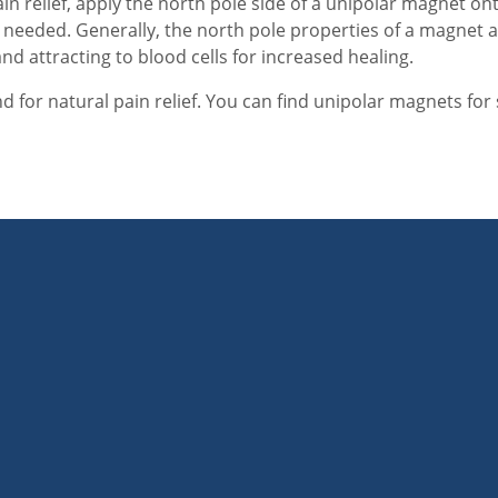
ain relief, apply the north pole side of a unipolar magnet on
needed. Generally, the north pole properties of a magnet a
nd attracting to blood cells for increased healing.
 for natural pain relief. You can find unipolar magnets for 