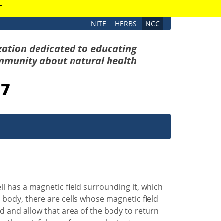
T
NITE
HERBS
NCC
zation dedicated to educating
mmunity about natural health
87
ll has a magnetic field surrounding it, which
e body, there are cells whose magnetic field
ld and allow that area of the body to return