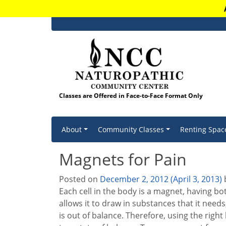
Classes are Offered in Face-to-Face Format Only
Skip to content
About
Community Classes
Renting Spac
Magnets for Pain
Posted on
December 2, 2012
(April 3, 2013)
Each cell in the body is a magnet, having bo
allows it to draw in substances that it need
is out of balance. Therefore, using the righ