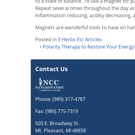
to a state of balance. To use a magnet for p
Repeat several times throughout the day as 
inflammation reducing, acidity decreasing, a
Magnets are wonderful tools to have on hand
Posted in
3 Herbs Etc Articles
Post navigation
Polarity Therapy to Restore Your Energy
Contact Us
Phone:
(989) 317-4787
Fax: (989) 775-7319
503 E. Broadway St.
Mt. Pleasant, MI 48858