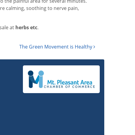
to the painful area for several minutes.
re calming, soothing to nerve pain,
sale at
h
erbs etc
.
The Green Movement is Healthy