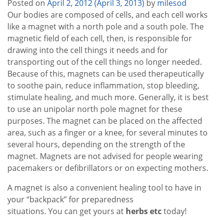
Posted on
April 2, 2012
(April 3, 2013)
by
milesod
Our bodies are composed of cells, and each cell works
like a magnet with a north pole and a south pole. The
magnetic field of each cell, then, is responsible for
drawing into the cell things it needs and for
transporting out of the cell things no longer needed.
Because of this, magnets can be used therapeutically
to soothe pain, reduce inflammation, stop bleeding,
stimulate healing, and much more. Generally, it is best
to use an unipolar north pole magnet for these
purposes. The magnet can be placed on the affected
area, such as a finger or a knee, for several minutes to
several hours, depending on the strength of the
magnet. Magnets are not advised for people wearing
pacemakers or defibrillators or on expecting mothers.
A magnet is also a convenient healing tool to have in
your “backpack” for preparedness
situations. You can get yours at
herbs etc
today!