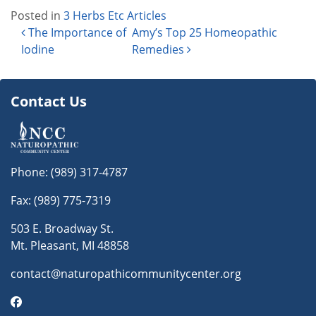
Posted in
3 Herbs Etc Articles
Post navigation
The Importance of
Amy’s Top 25 Homeopathic
Iodine
Remedies
Contact Us
Phone:
(989) 317-4787
Fax: (989) 775-7319
503 E. Broadway St.
Mt. Pleasant, MI 48858
contact@naturopathicommunitycenter.org