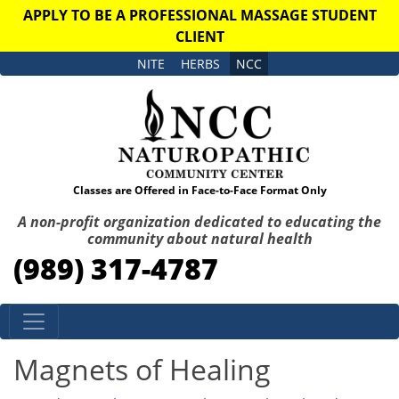
APPLY TO BE A PROFESSIONAL MASSAGE STUDENT
CLIENT
NITE
HERBS
NCC
Classes are Offered in Face-to-Face Format Only
A non-profit organization dedicated to educating the
community about natural health
(989) 317-4787
Skip to content
Magnets of Healing