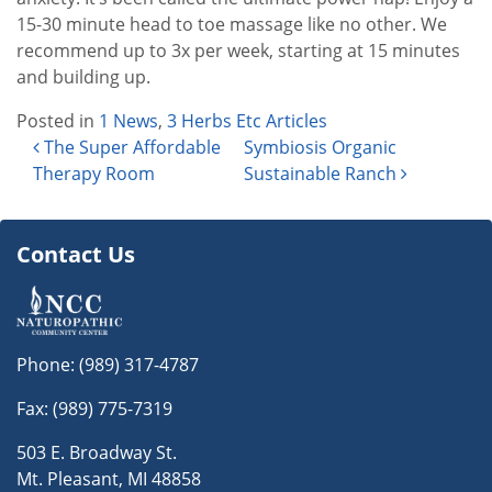
15-30 minute head to toe massage like no other. We
recommend up to 3x per week, starting at 15 minutes
and building up.
Posted in
1 News
,
3 Herbs Etc Articles
Post navigation
The Super Affordable
Symbiosis Organic
Therapy Room
Sustainable Ranch
Contact Us
Phone:
(989) 317-4787
Fax: (989) 775-7319
503 E. Broadway St.
Mt. Pleasant, MI 48858