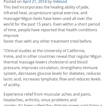
Posted on
April 21, 2014
by
milesod
This bed incorporates the healing ability of jade,
infrared heat, acupressure spinal exercise, and
massage! Migun beds have been used all over the
world for the past 15 years. Even within a short period
of time, people have reported that health conditions
improve
faster than with any other treatment tried before.
“Clinical studies at the University of California,
Irvine, and in other countries reveal that regular Migun
thermal massage lowers cholesterol and blood
pressure, improves circulation, strengthens immune
system, decreases glucose levels for diabetes, reduces
lactic acid, increases lymphatic flow and reduces levels
of acidity.
Experience relief from muscular aches and pains,
headaches, arthritis, sinus problems and
anxiety. It’s been called the ultimate power nap! Enjoy a