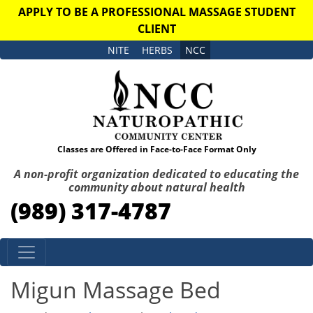
APPLY TO BE A PROFESSIONAL MASSAGE STUDENT
CLIENT
NITE
HERBS
NCC
Classes are Offered in Face-to-Face Format Only
A non-profit organization dedicated to educating the
community about natural health
(989) 317-4787
Skip to content
Migun Massage Bed