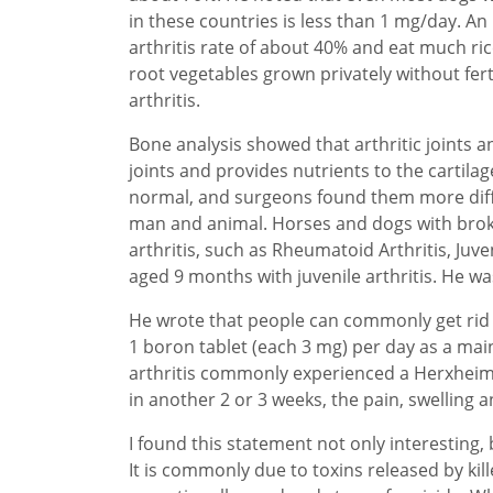
in these countries is less than 1 mg/day. An
arthritis rate of about 40% and eat much rice
root vegetables grown privately without ferti
arthritis.
Bone analysis showed that arthritic joints a
joints and provides nutrients to the cartila
normal, and surgeons found them more diffic
man and animal. Horses and dogs with broken
arthritis, such as Rheumatoid Arthritis, Ju
aged 9 months with juvenile arthritis. He wa
He wrote that people can commonly get rid o
1 boron tablet (each 3 mg) per day as a mai
arthritis commonly experienced a Herxheimer
in another 2 or 3 weeks, the pain, swelling an
I found this statement not only interesting,
It is commonly due to toxins released by ki