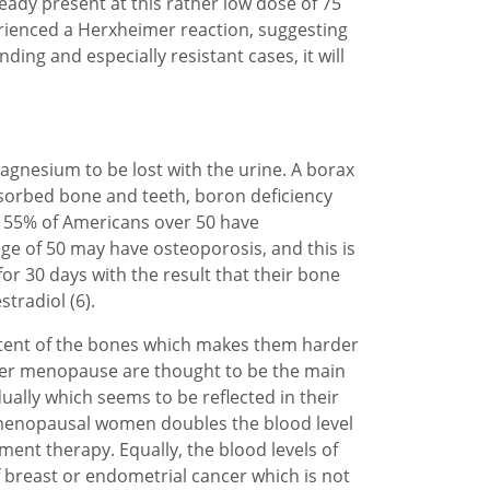
ready present at this rather low dose of 75
perienced a Herxheimer reaction, suggesting
ding and especially resistant cases, it will
nesium to be lost with the urine. A borax
bsorbed bone and teeth, boron deficiency
t 55% of Americans over 50 have
e of 50 may have osteoporosis, and this is
or 30 days with the result that their bone
tradiol (6).
ontent of the bones which makes them harder
fter menopause are thought to be the main
lly which seems to be reflected in their
tmenopausal women doubles the blood level
ment therapy. Equally, the blood levels of
 breast or endometrial cancer which is not