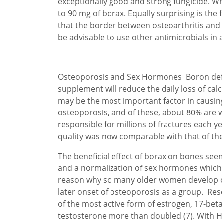
exceptionally good and strong fungicide. Wha
to 90 mg of borax. Equally surprising is the
that the border between osteoarthritis and rh
be advisable to use other antimicrobials in 
Osteoporosis and Sex Hormones Boron defic
supplement will reduce the daily loss of ca
may be the most important factor in causin
osteoporosis, and of these, about 80% are 
responsible for millions of fractures each y
quality was now comparable with that of the
The beneficial effect of borax on bones see
and a normalization of sex hormones which 
reason why so many older women develop ost
later onset of osteoporosis as a group. R
of the most active form of estrogen, 17-beta
testosterone more than doubled (7). With HR