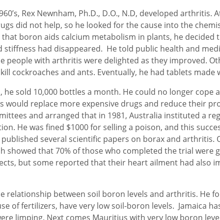
0’s, Rex Newnham, Ph.D., D.O., N.D, developed arthritis. At 
ugs did not help, so he looked for the cause into the chemist
that boron aids calcium metabolism in plants, he decided to
nd stiffness had disappeared. He told public health and medi
e people with arthritis were delighted as they improved. Ot
ill cockroaches and ants. Eventually, he had tablets made wi
, he sold 10,000 bottles a month. He could no longer cope 
is would replace more expensive drugs and reduce their prof
tees and arranged that in 1981, Australia instituted a reg
n. He was fined $1000 for selling a poison, and this success
 published several scientific papers on borax and arthritis. 
ich showed that 70% of those who completed the trial were
ects, but some reported that their heart ailment had also 
 relationship between soil boron levels and arthritis. He fou
 of fertilizers, have very low soil-boron levels. Jamaica has 
e limping. Next comes Mauritius with very low boron levels