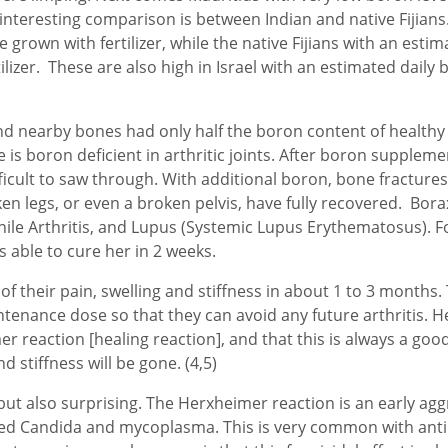
 interesting comparison is between Indian and native Fijian
 grown with fertilizer, while the native Fijians with an estim
lizer. These are also high in Israel with an estimated daily 
nd nearby bones had only half the boron content of healthy jo
ge is boron deficient in arthritic joints. After boron suppl
ult to saw through. With additional boron, bone fractures 
 legs, or even a broken pelvis, have fully recovered. Borax 
venile Arthritis, and Lupus (Systemic Lupus Erythematosus).
s able to cure her in 2 weeks.
f their pain, swelling and stiffness in about 1 to 3 months
ntenance dose so that they can avoid any future arthritis. H
 reaction [healing reaction], and that this is always a goo
d stiffness will be gone. (4,5)
 but also surprising. The Herxheimer reaction is an early a
lled Candida and mycoplasma. This is very common with antim