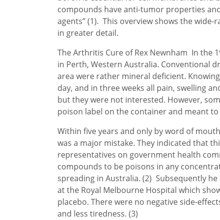
compounds have anti-tumor properties and a
agents” (1). This overview shows the wide-ra
in greater detail.
The Arthritis Cure of Rex Newnham In the 196
in Perth, Western Australia. Conventional dr
area were rather mineral deficient. Knowing
day, and in three weeks all pain, swelling a
but they were not interested. However, som
poison label on the container and meant to k
Within five years and only by word of mout
was a major mistake. They indicated that th
representatives on government health commit
compounds to be poisons in any concentratio
spreading in Australia. (2) Subsequently he 
at the Royal Melbourne Hospital which sho
placebo. There were no negative side-effect
and less tiredness. (3)