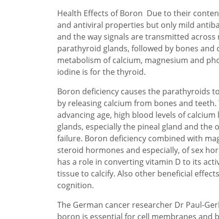
Health Effects of Boron Due to their content
and antiviral properties but only mild antibac
and the way signals are transmitted across
parathyroid glands, followed by bones and de
metabolism of calcium, magnesium and phosp
iodine is for the thyroid.
Boron deficiency causes the parathyroids t
by releasing calcium from bones and teeth. 
advancing age, high blood levels of calcium l
glands, especially the pineal gland and the o
failure. Boron deficiency combined with ma
steroid hormones and especially, of sex hor
has a role in converting vitamin D to its ac
tissue to calcify. Also other beneficial ef
cognition.
The German cancer researcher Dr Paul-Gerh
boron is essential for cell membranes and b