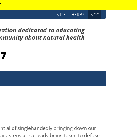
T
NITE
HERBS
NCC
zation dedicated to educating
mmunity about natural health
87
ential of singlehandedly bringing down our
ry steps are already being taken to defuse