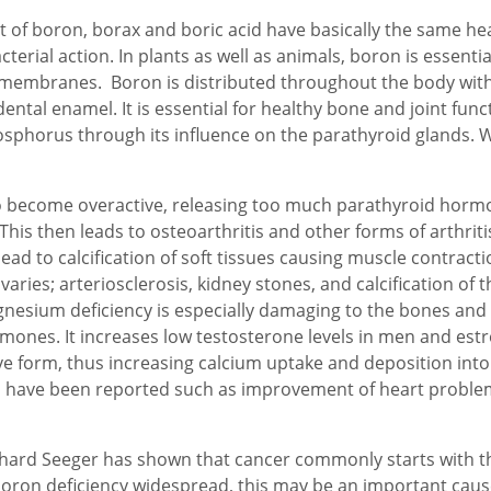
 of boron, borax and boric acid have basically the same heal
terial action. In plants as well as animals, boron is essential
 membranes. Boron is distributed throughout the body with
ntal enamel. It is essential for healthy bone and joint func
horus through its influence on the parathyroid glands. Wit
o become overactive, releasing too much parathyroid hormon
This then leads to osteoarthritis and other forms of arthrit
ead to calcification of soft tissues causing muscle contracti
varies; arteriosclerosis, kidney stones, and calcification of 
gnesium deficiency is especially damaging to the bones and
mones. It increases low testosterone levels in men and est
tive form, thus increasing calcium uptake and deposition int
fects have been reported such as improvement of heart proble
ard Seeger has shown that cancer commonly starts with th
oron deficiency widespread, this may be an important cause