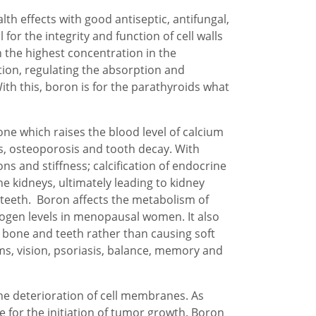
th effects with good antiseptic, antifungal,
 for the integrity and function of cell walls
 the highest concentration in the
tion, regulating the absorption and
h this, boron is for the parathyroids what
e which raises the blood level of calcium
is, osteoporosis and tooth decay. With
ons and stiffness; calcification of endocrine
the kidneys, ultimately leading to kidney
 teeth. Boron affects the metabolism of
rogen levels in menopausal women. It also
o bone and teeth rather than causing soft
ms, vision, psoriasis, balance, memory and
e deterioration of cell membranes. As
 for the initiation of tumor growth. Boron