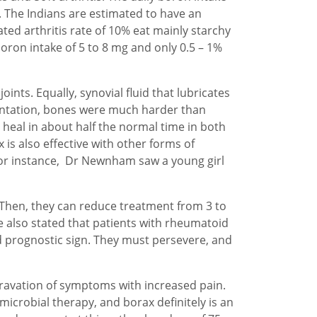
s. The Indians are estimated to have an
ated arthritis rate of 10% eat mainly starchy
boron intake of 5 to 8 mg and only 0.5 – 1%
ints. Equally, synovial fluid that lubricates
ementation, bones were much harder than
heal in about half the normal time in both
is also effective with other forms of
 For instance, Dr Newnham saw a young girl
. Then, they can reduce treatment from 3 to
e also stated that patients with rheumatoid
d prognostic sign. They must persevere, and
ggravation of symptoms with increased pain.
icrobial therapy, and borax definitely is an