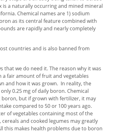
ax is a naturally occurring and mined mineral
ifornia. Chemical names are 1) sodium
oron as its central feature combined with
pounds are rapidly and nearly completely
most countries and is also banned from
s that we do need it. The reason why it was
h a fair amount of fruit and vegetables
n and how it was grown. In reality, the
 only 0.25 mg of daily boron. Chemical
boron, but if grown with fertilizer, it may
intake compared to 50 or 100 years ago.
er of vegetables containing most of the
, cereals and cooked legumes may greatly
 All this makes health problems due to boron