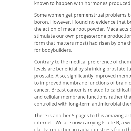
known to happen with hormones produced b
Some women get premenstrual problems beca
boron. However, I found no evidence that b
the action of maca root powder. Maca acts 
stimulate our own progesterone production 
form that matters most) had risen by one thi
for bodybuilders.
Contrary to the medical preference of chem
levels are beneficial by shrinking prostate 
prostate. Also, significantly improved memo
to improved membrane functions of brain ce
cancer. Breast cancer is related to calcifi
and cellular membrane functions rather than 
controlled with long-term antimicrobial ther
There is another 5 pages to this amazing art
internet. We are now carrying Fruite B, a 
clarity, reduction in radiation stress from t