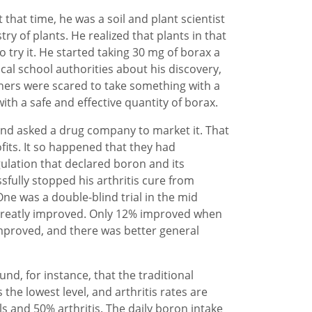
that time, he was a soil and plant scientist
ry of plants. He realized that plants in that
 try it. He started taking 30 mg of borax a
cal school authorities about his discovery,
hers were scared to take something with a
th a safe and effective quantity of borax.
and asked a drug company to market it. That
its. It so happened that they had
ulation that declared boron and its
fully stopped his arthritis cure from
One was a double-blind trial in the mid
 greatly improved. Only 12% improved when
improved, and there was better general
nd, for instance, that the traditional
the lowest level, and arthritis rates are
 and 50% arthritis. The daily boron intake