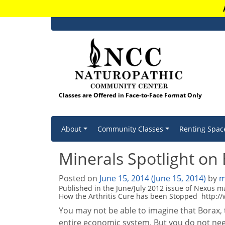
Classes are Offered in Face-to-Face Format Only
Skip to content
About
Community Classes
Renting Spac
Minerals Spotlight on
Posted on
June 15, 2014
(June 15, 2014)
by
m
Published in the June/July 2012 issue of Nexus 
How the Arthritis Cure has been Stopped http:/
You may not be able to imagine that Borax, 
entire economic system. But you do not nee