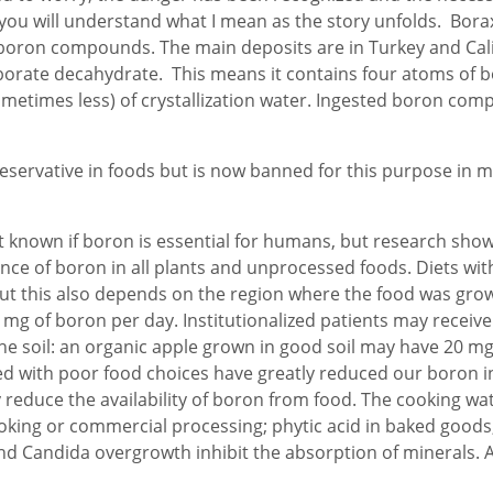
and you will understand what I mean as the story unfolds. Bor
 boron compounds. The main deposits are in Turkey and Cal
borate decahydrate. This means it contains four atoms of b
etimes less) of crystallization water. Ingested boron com
reservative in foods but is now banned for this purpose in 
ot known if boron is essential for humans, but research show
sence of boron in all plants and unprocessed foods. Diets wit
ut this also depends on the region where the food was grow
 mg of boron per day. Institutionalized patients may receive
the soil: an organic apple grown in good soil may have 20 mg 
ned with poor food choices have greatly reduced our boron 
reduce the availability of boron from food. The cooking wat
king or commercial processing; phytic acid in baked goods
y and Candida overgrowth inhibit the absorption of minerals.