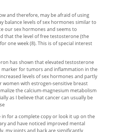
w and therefore, may be afraid of using
y balance levels of sex hormones similar to
ance our sex hormones and seems to
that the level of free testosterone (the
r one week (8). This is of special interest
boron has shown that elevated testosterone
g a marker for tumors and inflammation in the
 increased levels of sex hormones and partly
r women with estrogen-sensitive breast
o normalize the calcium-magnesium metabolism
lly as I believe that cancer can usually be
ase
 in for a complete copy or look it up on the
nuary and have noticed improved mental
y, my joints and back are significantly