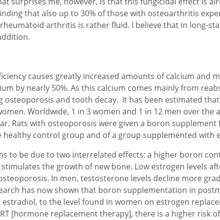
t surprises me, however, is that this fungicidal effect is al
 finding that also up to 30% of those with osteoarthritis ex
eumatoid arthritis is rather fluid. I believe that in long-stan
addition.
iency causes greatly increased amounts of calcium and mag
lcium by nearly 50%. As this calcium comes mainly from rea
g osteoporosis and tooth decay. It has been estimated tha
women. Worldwide, 1 in 3 women and 1 in 12 men over the ag
ear. Rats with osteoporosis were given a boron supplement f
 healthy control group and of a group supplemented with es
ms to be due to two interrelated effects: a higher boron c
stimulates the growth of new bone. Low estrogen levels a
eoporosis. In men, testosterone levels decline more gradua
esearch has now shown that boron supplementation in pos
 estradiol, to the level found in women on estrogen replace
T [hormone replacement therapy], there is a higher risk of