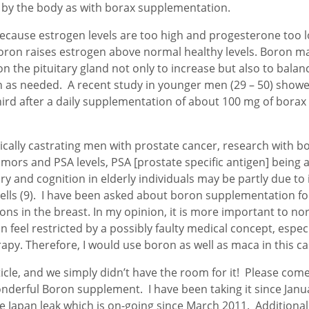
y the body as with borax supplementation.
use estrogen levels are too high and progesterone too lo
oron raises estrogen above normal healthy levels. Boron ma
on the pituitary gland not only to increase but also to bal
as needed. A recent study in younger men (29 – 50) showed 
rd after a daily supplementation of about 100 mg of borax fo
ically castrating men with prostate cancer, research with 
tumors and PSA levels, PSA [prostate specific antigen] bein
ry and cognition in elderly individuals may be partly due to
lls (9). I have been asked about boron supplementation fo
cations in the breast. In my opinion, it is more important t
feel restricted by a possibly faulty medical concept, especia
apy. Therefore, I would use boron as well as maca in this c
icle, and we simply didn’t have the room for it! Please come
wonderful Boron supplement. I have been taking it since Ja
he Japan leak which is on-going since March 2011. Additionall