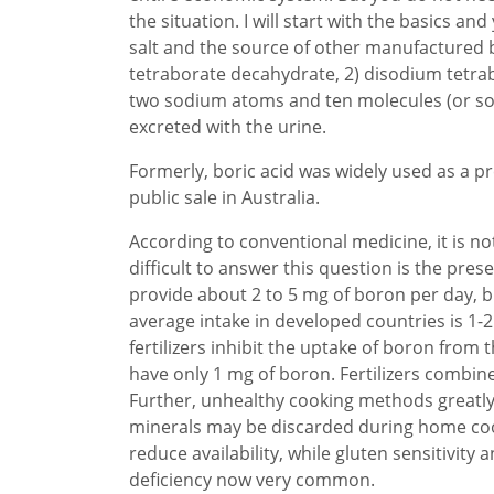
the situation. I will start with the basics 
salt and the source of other manufactured
tetraborate decahydrate, 2) disodium tetra
two sodium atoms and ten molecules (or som
excreted with the urine.
Formerly, boric acid was widely used as a p
public sale in Australia.
According to conventional medicine, it is n
difficult to answer this question is the pre
provide about 2 to 5 mg of boron per day, b
average intake in developed countries is 1-2
fertilizers inhibit the uptake of boron from 
have only 1 mg of boron. Fertilizers combi
Further, unhealthy cooking methods greatly 
minerals may be discarded during home coo
reduce availability, while gluten sensitivit
deficiency now very common.