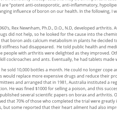
re “potent anti-osteoporotic, anti-inflammatory, hypolipe
nging influence of boron on our health. In the following, I 
0’s, Rex Newnham, Ph.D., D.O., N.D, developed arthritis. At 
ugs did not help, so he looked for the cause into the chemist
 that boron aids calcium metabolism in plants he decided to 
nd stiffness had disappeared. He told public health and medi
e people with arthritis were delighted as they improved. Ot
ill cockroaches and ants. Eventually, he had tablets made wi
h he sold 10,000 bottles a month. He could no longer cope 
is would replace more expensive drugs and reduce their prof
tees and arranged that in 1981, Australia instituted a reg
n. He was fined $1000 for selling a poison, and this success
published several scientific papers on borax and arthritis. O
wed that 70% of those who completed the trial were greatl
s, but some reported that their heart ailment had also imp