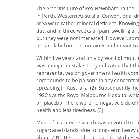
The Arthritis Cure of Rex Newnham In the 196
in Perth, Western Australia. Conventional dr
area were rather mineral deficient. Knowing 
day, and in three weeks all pain, swelling a
but they were not interested. However, som
poison label on the container and meant to k
Within five years and only by word of mouth
was a major mistake. They indicated that th
representatives on government health commit
compounds to be poisons in any concentratio
spreading in Australia. (2) Subsequently, he
1980’s at the Royal Melbourne Hospital wh
on placebo. There were no negative side-eff
health and less tiredness. (3)
Most of his later research was devoted to the
sugarcane islands, due to long-term heavy use
about 70%. He noted that even most dogs wer