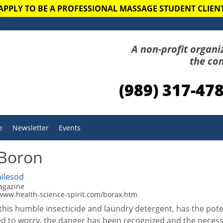
APPLY TO BE A PROFESSIONAL MASSAGE STUDENT CLIEN
A non-profit organi
the co
(989) 317-47
e
Newsletter
Events
 Boron
ilesod
magazine
/www.health-science-spirit.com/borax.htm
this humble insecticide and laundry detergent, has the pot
d to worry, the danger has been recognized and the necessa