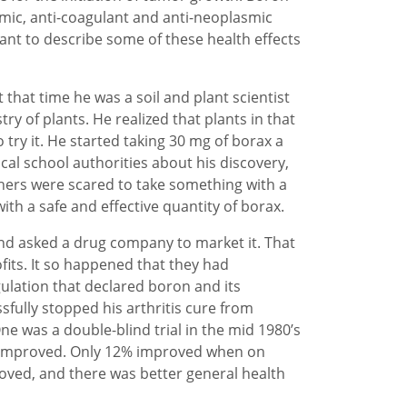
mic, anti-coagulant and anti-neoplasmic
want to describe some of these health effects
that time he was a soil and plant scientist
ry of plants. He realized that plants in that
try it. He started taking 30 mg of borax a
cal school authorities about his discovery,
hers were scared to take something with a
th a safe and effective quantity of borax.
and asked a drug company to market it. That
its. It so happened that they had
ulation that declared boron and its
fully stopped his arthritis cure from
ne was a double-blind trial in the mid 1980’s
y improved. Only 12% improved when on
roved, and there was better general health