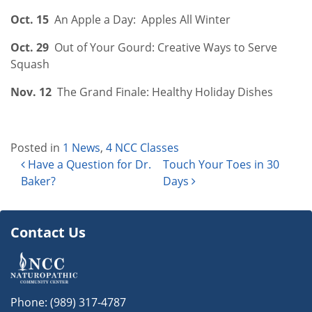
Oct. 15
An Apple a Day: Apples All Winter
Oct. 29
Out of Your Gourd: Creative Ways to Serve
Squash
Nov. 12
The Grand Finale: Healthy Holiday Dishes
Posted in
1 News
,
4 NCC Classes
Post navigation
Have a Question for Dr.
Touch Your Toes in 30
Baker?
Days
Contact Us
Phone:
(989) 317-4787