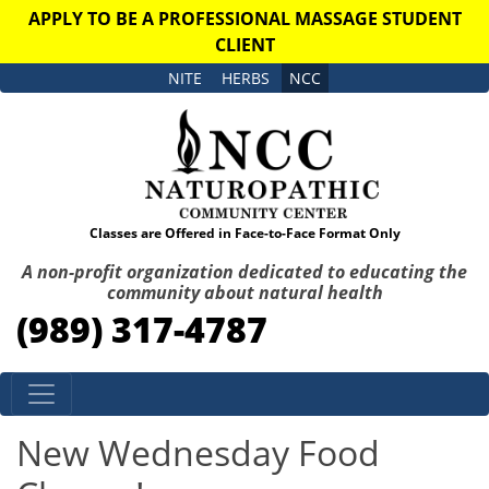
APPLY TO BE A PROFESSIONAL MASSAGE STUDENT
CLIENT
NITE
HERBS
NCC
Classes are Offered in Face-to-Face Format Only
A non-profit organization dedicated to educating the
community about natural health
(989) 317-4787
Skip to content
New Wednesday Food