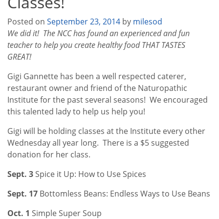
Classes!
Posted on
September 23, 2014
by
milesod
We did it! The NCC has found an experienced and fun
teacher to help you create healthy food THAT TASTES
GREAT!
Gigi Gannette has been a well respected caterer,
restaurant owner and friend of the Naturopathic
Institute for the past several seasons! We encouraged
this talented lady to help us help you!
Gigi will be holding classes at the Institute every other
Wednesday all year long. There is a $5 suggested
donation for her class.
Sept.
3
Spice it Up: How to Use Spices
Sept. 17
Bottomless Beans: Endless Ways to Use Beans
Oct.
1
Simple Super Soup