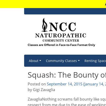
Classes are Offered in Face-to-Face Format Only
Skip to content
About
Community Classes
Renting Spac
Squash: The Bounty of
Posted on
September 14, 2015
(January 14,
by Gigi Zavaglia
ZavagliaNothing screams fall bounty like squ
respect from me due to the ease of working 