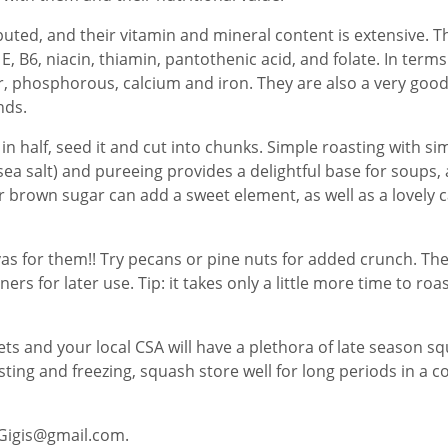
uted, and their vitamin and mineral content is extensive. Th
 E, B6, niacin, thiamin, pantothenic acid, and folate. In ter
phosphorous, calcium and iron. They are also a very good
nds.
t in half, seed it and cut into chunks. Simple roasting with si
ea salt) and pureeing provides a delightful base for soups, a 
 brown sugar can add a sweet element, as well as a lovely c
vas for them!! Try pecans or pine nuts for added crunch. T
iners for later use. Tip: it takes only a little more time to 
ts and your local CSA will have a plethora of late season sq
ting and freezing, squash store well for long periods in a co
aGigis@gmail.com.