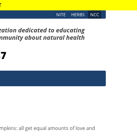
T
NITE
HERBS
NCC
zation dedicated to educating
mmunity about natural health
87
umpkins: all get equal amounts of love and