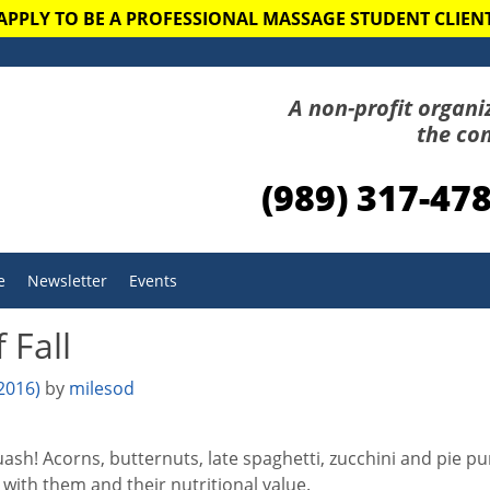
APPLY TO BE A PROFESSIONAL MASSAGE STUDENT CLIEN
A non-profit organi
the co
(989) 317-47
e
Newsletter
Events
 Fall
 2016)
by
milesod
ash! Acorns, butternuts, late spaghetti, zucchini and pie p
with them and their nutritional value.