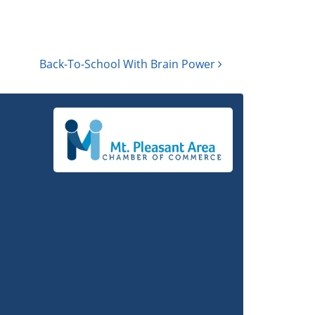
Back-To-School With Brain Power