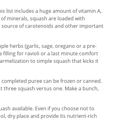
is list includes a huge amount of vitamin A,
ms of minerals, squash are loaded with
 source of carotenoids and other important
mple herbs (garlic, sage, oregano or a pre-
filling for ravioli or a last minute comfort
armelization to simple squash that kicks it
he completed puree can be frozen or canned.
roast three squash versus one. Make a bunch,
uash available. Even if you choose not to
ol, dry place and provide its nutrient-rich