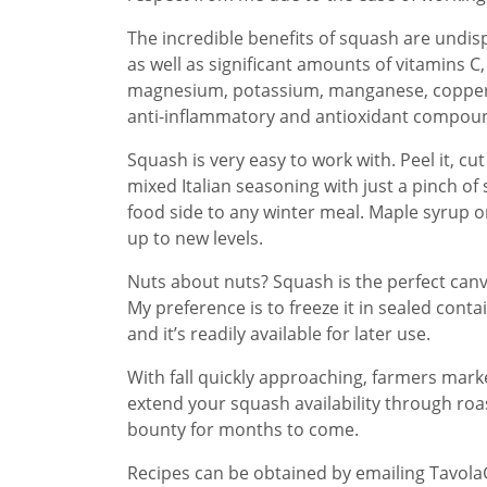
The incredible benefits of squash are undisp
as well as significant amounts of vitamins C,
magnesium, potassium, manganese, copper, 
anti-inflammatory and antioxidant compou
Squash is very easy to work with. Peel it, cu
mixed Italian seasoning with just a pinch of s
food side to any winter meal. Maple syrup or
up to new levels.
Nuts about nuts? Squash is the perfect can
My preference is to freeze it in sealed conta
and it’s readily available for later use.
With fall quickly approaching, farmers marke
extend your squash availability through roas
bounty for months to come.
Recipes can be obtained by emailing Tavol