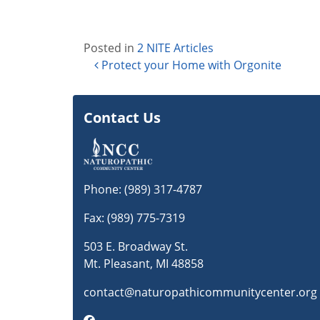
Posted in
2 NITE Articles
Post navigation
Protect your Home with Orgonite
Contact Us
Phone:
(989) 317-4787
Fax: (989) 775-7319
503 E. Broadway St.
Mt. Pleasant, MI 48858
contact@naturopathicommunitycenter.org