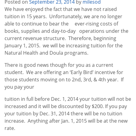
Posted on
September 23, 2014
by
milesod
We have enjoyed the fact that we have not raised
tuition in 15 years. Unfortunately, we are no longer
able to continue to bear the ever-rising costs of
books, supplies and day-to-day operations under the
current revenue structure. Therefore, beginning
January 1, 2015. we will be increasing tuition for the
Natural Health and Doula programs.
There is good news though for you as a current
student. We are offering an ‘Early Bird’ incentive for
those students moving on to 2nd, 3rd, & 4th year. If
you pay your
tuition in full before Dec. 1, 2014 your tuition will not be
increased and it will be discounted by $200. If you pay
your tuition by Dec. 31, 2014 there will be no tuition
increase. Anything after Jan. 1, 2015 will be at the new
rate.