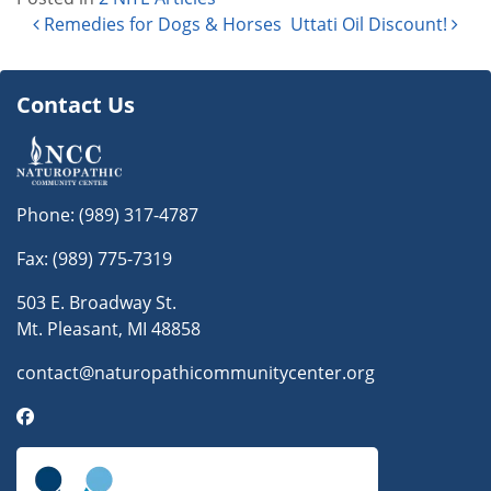
Post navigation
Remedies for Dogs & Horses
Uttati Oil Discount!
Contact Us
Phone:
(989) 317-4787
Fax: (989) 775-7319
503 E. Broadway St.
Mt. Pleasant, MI 48858
contact@naturopathicommunitycenter.org