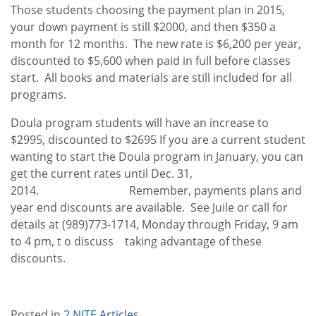
Those students choosing the payment plan in 2015,
your down payment is still $2000, and then $350 a
month for 12 months. The new rate is $6,200 per year,
discounted to $5,600 when paid in full before classes
start. All books and materials are still included for all
programs.
Doula program students will have an increase to
$2995, discounted to $2695 If you are a current student
wanting to start the Doula program in January, you can
get the current rates until Dec. 31,
2014. Remember, payments plans and
year end discounts are available. See Juile or call for
details at (989)773-1714, Monday through Friday, 9 am
to 4 pm, t o discuss taking advantage of these
discounts.
Posted in
2 NITE Articles