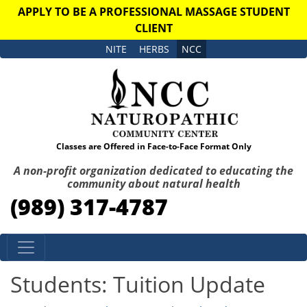
APPLY TO BE A PROFESSIONAL MASSAGE STUDENT
CLIENT
NITE
HERBS
NCC
Classes are Offered in Face-to-Face Format Only
A non-profit organization dedicated to educating the
community about natural health
(989) 317-4787
Skip to content
Students: Tuition Update