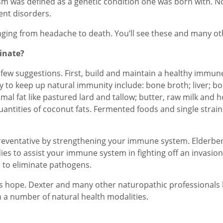
ism was defined as a genetic condition one was born with. N
nt disorders.
ranging from headache to death. You’ll see these and many ot
inate?
a few suggestions. First, build and maintain a healthy immun
 to keep up natural immunity include: bone broth; liver; bon
nimal fat like pastured lard and tallow; butter, raw milk and
antities of coconut fats. Fermented foods and single strain
reventative by strengthening your immune system. Elderberry
ies to assist your immune system in fighting off an invasion.
 to eliminate pathogens.
’s hope. Dexter and many other naturopathic professionals h
 a number of natural health modalities.