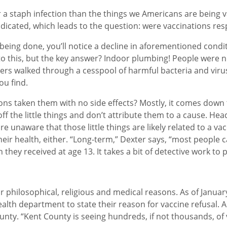
 a staph infection than the things we Americans are being v
adicated, which leads to the question: were vaccinations res
s being done, you’ll notice a decline in aforementioned condi
 to this, but the key answer? Indoor plumbing! People were
rs walked through a cesspool of harmful bacteria and virus
ou find.
lions taken them with no side effects? Mostly, it comes do
f the little things and don’t attribute them to a cause. Head
re unaware that those little things are likely related to a va
eir health, either. “Long-term,” Dexter says, “most people c
n they received at age 13. It takes a bit of detective work to
r philosophical, religious and medical reasons. As of Januar
lth department to state their reason for vaccine refusal. A
unty. “Kent County is seeing hundreds, if not thousands, of 