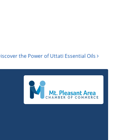
iscover the Power of Uttati Essential Oils