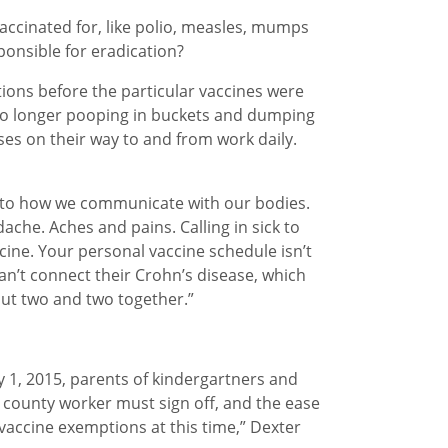
accinated for, like polio, measles, mumps
ponsible for eradication?
tions before the particular vaccines were
 no longer pooping in buckets and dumping
es on their way to and from work daily.
wn to how we communicate with our bodies.
ache. Aches and pains. Calling in sick to
ccine. Your personal vaccine schedule isn’t
an’t connect their Crohn’s disease, which
 put two and two together.”
y 1, 2015, parents of kindergartners and
 county worker must sign off, and the ease
vaccine exemptions at this time,” Dexter