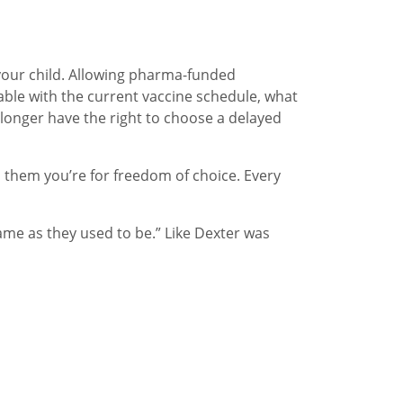
 your child. Allowing pharma-funded
able with the current vaccine schedule, what
longer have the right to choose a delayed
l them you’re for freedom of choice. Every
ame as they used to be.” Like Dexter was