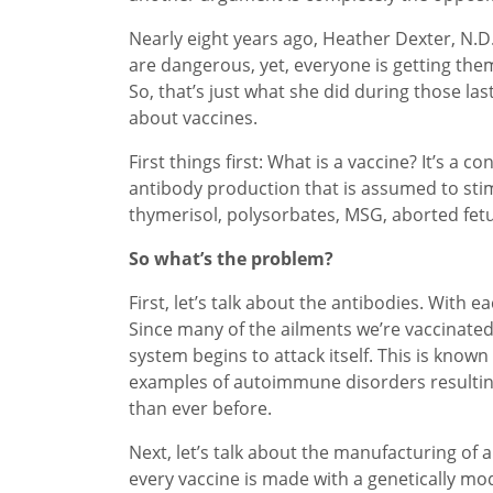
Nearly eight years ago, Heather Dexter, N.D.
are dangerous, yet, everyone is getting the
So, that’s just what she did during those la
about vaccines.
First things first: What is a vaccine? It’s a
antibody production that is assumed to stim
thymerisol, polysorbates, MSG, aborted fet
So what’s the problem?
First, let’s talk about the antibodies. Wit
Since many of the ailments we’re vaccinated
system begins to attack itself. This is know
examples of autoimmune disorders resultin
than ever before.
Next, let’s talk about the manufacturing of a 
every vaccine is made with a genetically mod