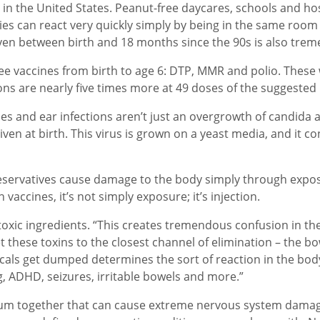
 in the United States. Peanut-free daycares, schools and hos
ies can react very quickly simply by being in the same room as
iven between birth and 18 months since the 90s is also tre
ee vaccines from birth to age 6: DTP, MMR and polio. These w
tions are nearly five times more at 49 doses of the suggested
es and ear infections aren’t just an overgrowth of candida 
given at birth. This virus is grown on a yeast media, and it
servatives cause damage to the body simply through exposur
 vaccines, it’s not simply exposure; it’s injection.
xic ingredients. “This creates tremendous confusion in the 
get these toxins to the closest channel of elimination – the 
ls get dumped determines the sort of reaction in the bod
g, ADHD, seizures, irritable bowels and more.”
num together that can cause extreme nervous system damag