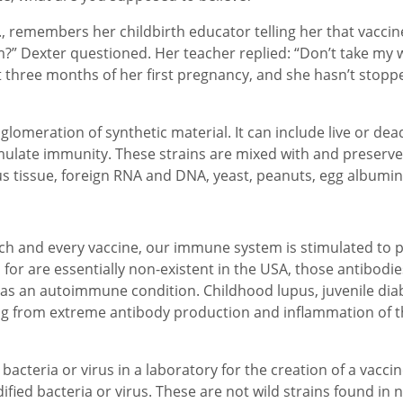
, remembers her childbirth educator telling her that vaccine
m?” Dexter questioned. Her teacher replied: “Don’t take my 
st three months of her first pregnancy, and she hasn’t stop
 conglomeration of synthetic material. It can include live or 
ulate immunity. These strains are mixed with and preserved
us tissue, foreign RNA and DNA, yeast, peanuts, egg albumi
h each and every vaccine, our immune system is stimulated t
 for are essentially non-existent in the USA, those antibodi
n as an autoimmune condition. Childhood lupus, juvenile dia
g from extreme antibody production and inflammation of t
bacteria or virus in a laboratory for the creation of a vaccin
ified bacteria or virus. These are not wild strains found in 