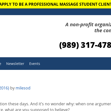
APPLY TO BE A PROFESSIONAL MASSAGE STUDENT CLIEN
A non-profit organi
the co
(989) 317-47
e
Newsletter
Events
 2016)
by
milesod
ation these days. And it’s no wonder why: when one argument
e, what are you supposed to believe?