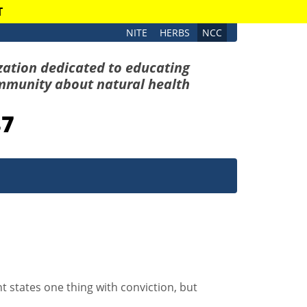
T
NITE
HERBS
NCC
zation dedicated to educating
mmunity about natural health
87
 states one thing with conviction, but