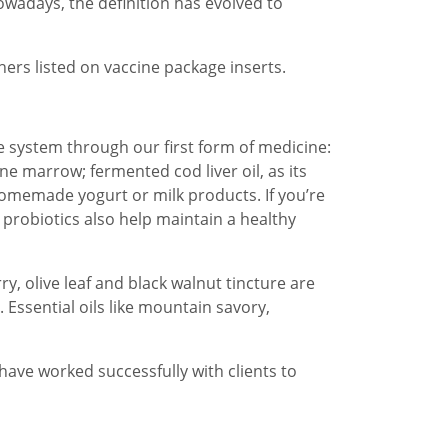
owadays, the definition has evolved to
hers listed on vaccine package inserts.
e system through our first form of medicine:
e marrow; fermented cod liver oil, as its
 homemade yogurt or milk products. If you’re
 probiotics also help maintain a healthy
, olive leaf and black walnut tincture are
 Essential oils like mountain savory,
ave worked successfully with clients to