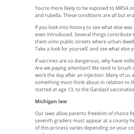
You’re more likely to be exposed to MRSA or
and rubella. These conditions are all but er
If you look into history to see what else wa
even introduced. Several things contribute
them onto public streets where urban dwelle
Take a look for yourself, and see what else y
If vaccines are so dangerous, why have mil
Are we paying attention? We tend to brush of
work the day after an injection. Many of us a
something most think about in relation to th
started at age 13, to the Gardasil vaccinatio
Michigan law
Our laws allow parents freedom of choice fo
seventh graders must appear at a county hea
of this process varies depending on your co