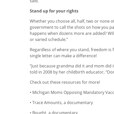
said.
Stand up for your rights
Whether you choose all, half, two or none of
government to call the shots on how you par
happens when dozens more are added? Will y
or varied schedule.”
Regardless of where you stand, freedom is fu
single letter can make a difference!
“Just because grandma did it and mom did it
told in 2008 by her childbirth educator, “Don
Check out these resources for more!
• Michigan Moms Opposing Mandatory Vacc
• Trace Amounts, a documentary
• Bought, a documentary