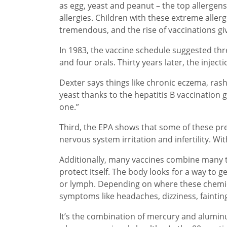
as egg, yeast and peanut – the top allergens
allergies. Children with these extreme allerg
tremendous, and the rise of vaccinations g
In 1983, the vaccine schedule suggested thr
and four orals. Thirty years later, the injec
Dexter says things like chronic eczema, rash
yeast thanks to the hepatitis B vaccination 
one.”
Third, the EPA shows that some of these pre
nervous system irritation and infertility. With
Additionally, many vaccines combine many to
protect itself. The body looks for a way to 
or lymph. Depending on where these chemica
symptoms like headaches, dizziness, faintin
It’s the combination of mercury and alumi