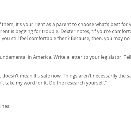
 them, it’s your right as a parent to choose what’s best for
ent is begging for trouble. Dexter notes, “If you’re comfort
ou still feel comfortable then? Because, then, you may no 
ndamental in America. Write a letter to your legislator. Tel
 doesn’t mean it’s safe now. Things aren’t necessarily the s
’t take my word for it. Do the research yourself.”
ines