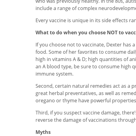
who was previously healthy. In the 80s, aut
include a range of complex neurodevelopme
Every vaccine is unique in its side effects 
What to do when you choose NOT to vacc
If you choose not to vaccinate, Dexter has 
food. Some of her favorites to consume daily
high in vitamins A & D; high quantities of a
an A blood type, be sure to consume high qu
immune system.
Second, certain natural remedies act as a p
great herbal preventatives, as well as remed
oregano or thyme have powerful properties
Third, if you suspect vaccine damage, there
reverse the damage of vaccinations through
Myths