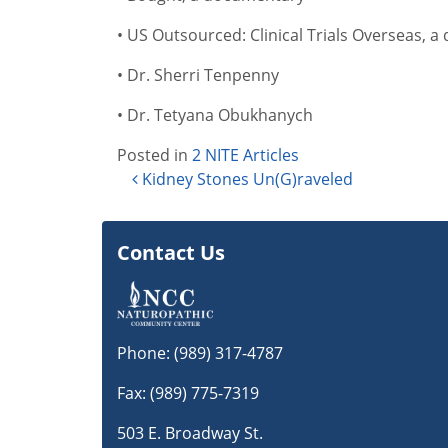
• US Outsourced: Clinical Trials Overseas, 
• Dr. Sherri Tenpenny
• Dr. Tetyana Obukhanych
Posted in
2 NITE Articles
Post navigation
Kidney Stones Un(G)raveled
Contact Us
Phone:
(989) 317-4787
Fax: (989) 775-7319
503 E. Broadway St.