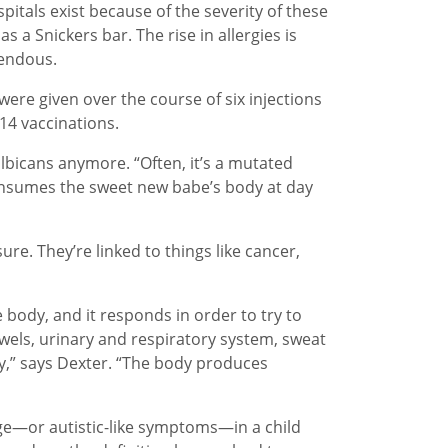
pitals exist because of the severity of these
 a Snickers bar. The rise in allergies is
mendous.
ere given over the course of six injections
 14 vaccinations.
albicans anymore. “Often, it’s a mutated
 consumes the sweet new babe’s body at day
e. They’re linked to things like cancer,
body, and it responds in order to try to
bowels, urinary and respiratory system, sweat
y,” says Dexter. “The body produces
e—or autistic-like symptoms—in a child