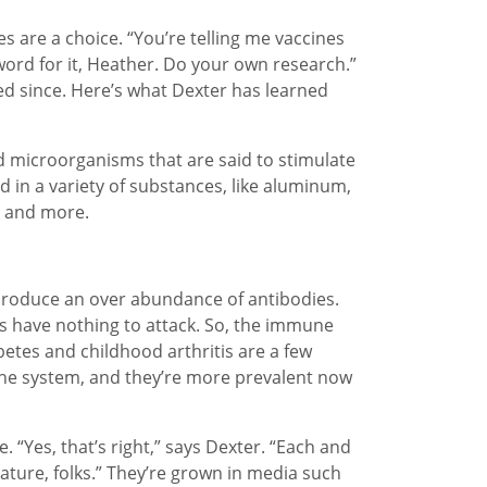
s are a choice. “You’re telling me vaccines
word for it, Heather. Do your own research.”
ped since. Here’s what Dexter has learned
dead microorganisms that are said to stimulate
 in a variety of substances, like aluminum,
n and more.
o produce an over abundance of antibodies.
es have nothing to attack. So, the immune
betes and childhood arthritis are a few
he system, and they’re more prevalent now
e. “Yes, that’s right,” says Dexter. “Each and
nature, folks.” They’re grown in media such