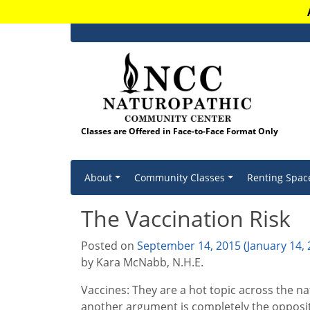
Classes are Offered in Face-to-Face Format Only
Skip to content
About
Community Classes
Renting Spac
The Vaccination Risk
Posted on
September 14, 2015
(January 14,
by Kara McNabb, N.H.E.
Vaccines: They are a hot topic across the n
another argument is completely the opposit