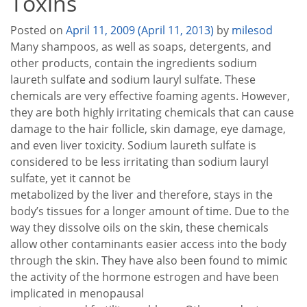
Toxins
Posted on
April 11, 2009
(April 11, 2013)
by
milesod
Many shampoos, as well as soaps, detergents, and
other products, contain the ingredients sodium
laureth sulfate and sodium lauryl sulfate. These
chemicals are very effective foaming agents. However,
they are both highly irritating chemicals that can cause
damage to the hair follicle, skin damage, eye damage,
and even liver toxicity. Sodium laureth sulfate is
considered to be less irritating than sodium lauryl
sulfate, yet it cannot be
metabolized by the liver and therefore, stays in the
body’s tissues for a longer amount of time. Due to the
way they dissolve oils on the skin, these chemicals
allow other contaminants easier access into the body
through the skin. They have also been found to mimic
the activity of the hormone estrogen and have been
implicated in menopausal