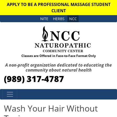
APPLY TO BE A PROFESSIONAL MASSAGE STUDENT
CLIENT
NITE
HERBS
NCC
Classes are Offered in Face-to-Face Format Only
A non-profit organization dedicated to educating the
community about natural health
(989) 317-4787
Skip to content
Wash Your Hair Without