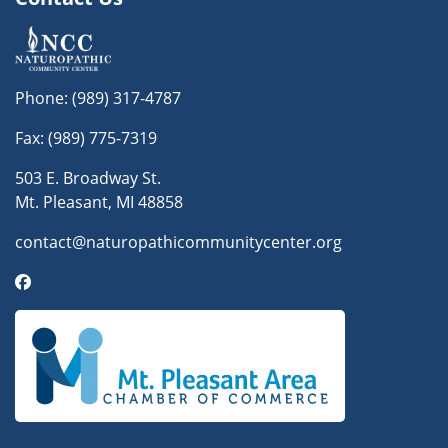
Phone:
(989) 317-4787
Fax: (989) 775-7319
503 E. Broadway St.
Mt. Pleasant, MI 48858
contact@naturopathicommunitycenter.org