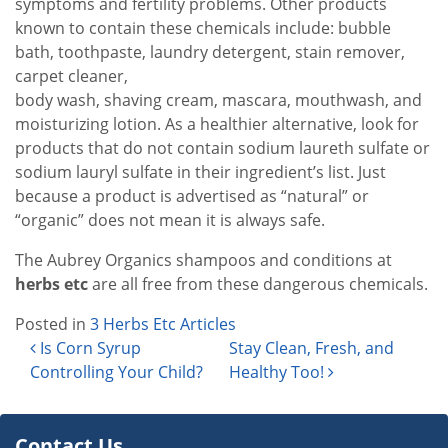
symptoms and fertility problems. Other products
known to contain these chemicals include: bubble
bath, toothpaste, laundry detergent, stain remover,
carpet cleaner,
body wash, shaving cream, mascara, mouthwash, and
moisturizing lotion. As a healthier alternative, look for
products that do not contain sodium laureth sulfate or
sodium lauryl sulfate in their ingredient’s list. Just
because a product is advertised as “natural” or
“organic” does not mean it is always safe.
The Aubrey Organics shampoos and conditions at
herbs etc
are all free from these dangerous chemicals.
Posted in
3 Herbs Etc Articles
Post navigation
Is Corn Syrup
Stay Clean, Fresh, and
Controlling Your Child?
Healthy Too!
Contact Us