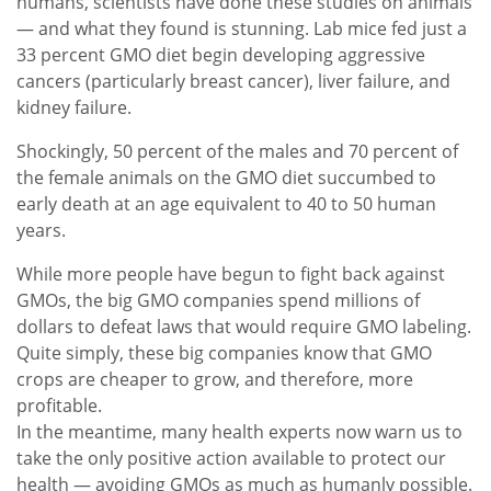
humans, scientists have done these studies on animals
— and what they found is stunning. Lab mice fed just a
33 percent GMO diet begin developing aggressive
cancers (particularly breast cancer), liver failure, and
kidney failure.
Shockingly, 50 percent of the males and 70 percent of
the female animals on the GMO diet succumbed to
early death at an age equivalent to 40 to 50 human
years.
While more people have begun to fight back against
GMOs, the big GMO companies spend millions of
dollars to defeat laws that would require GMO labeling.
Quite simply, these big companies know that GMO
crops are cheaper to grow, and therefore, more
profitable.
In the meantime, many health experts now warn us to
take the only positive action available to protect our
health — avoiding GMOs as much as humanly possible.