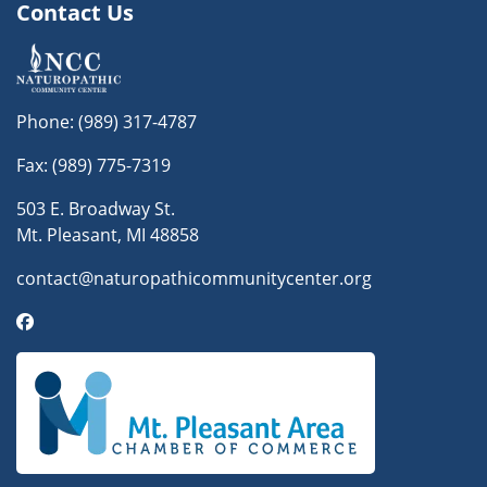
Contact Us
Phone:
(989) 317-4787
Fax: (989) 775-7319
503 E. Broadway St.
Mt. Pleasant, MI 48858
contact@naturopathicommunitycenter.org