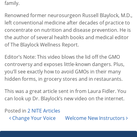
family.
Renowned former neurosurgeon Russell Blaylock, M.D.,
left conventional medicine after decades of practice to
concentrate on nutrition and disease prevention. He is
the author of several health books and medical editor
of The Blaylock Wellness Report.
Editor’s Note: This video blows the lid off the GMO
controversy and exposes little-known dangers. Plus,
you’ll see exactly how to avoid GMOs in their many
hidden forms, in grocery stores and in restaurants.
This was a great article sent in from Laura Fidler. You
can look up Dr. Blaylock’s new video on the internet.
Posted in
2 NITE Articles
Post navigation
Change Your Voice
Welcome New Instructors