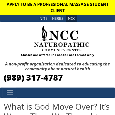
APPLY TO BE A PROFESSIONAL MASSAGE STUDENT
CLIENT
NITE
HERBS
NCC
Classes are Offered in Face-to-Face Format Only
A non-profit organization dedicated to educating the
community about natural health
(989) 317-4787
Skip to content
What is God Move Over? It’s