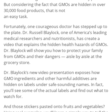
But considering the fact that GMOs are hidden in over
30,000 food products, that is not
an easy task.
Fortunately, one courageous doctor has stepped up to
the plate. Dr. Russell Blaylock, one of America’s leading
medical researchers and nutritionists, has create a
video that explains the hidden health hazards of GMOs.
Dr. Blaylock will show you how to protect your family
from GMOs and their dangers — aisle by aisle at the
grocery store.
Dr. Blaylock’s new video presentation exposes how
GMO ingredients and other harmful additives are
hidden on labels under safe-sounding names. In fact,
you’ll see some of the actual labels and find out what to
watch for.
And those stickers pasted onto fruits and vegetables?