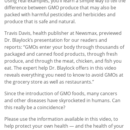
Using real examples, you’ll learn a simple way to tell the
difference between GMO produce that may also be
packed with harmful pesticides and herbicides and
produce that is safe and natural.
Travis Davis, health publisher at Newsmax, previewed
Dr. Blaylock’s presentation for our readers and
reports: “GMOs enter your body through thousands of
packaged and canned food products, through fresh
produce, and through the meat, chicken, and fish you
eat. The expert help Dr. Blaylock offers in this video
reveals everything you need to know to avoid GMOs at
the grocery store as well as restaurants.”
Since the introduction of GMO foods, many cancers
and other diseases have skyrocketed in humans. Can
this really be a coincidence?
Please use the information available in this video, to
help protect your own health — and the health of your