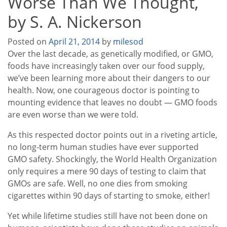
Worse Than We Thought,
by S. A. Nickerson
Posted on
April 21, 2014
by
milesod
Over the last decade, as genetically modified, or GMO,
foods have increasingly taken over our food supply,
we’ve been learning more about their dangers to our
health. Now, one courageous doctor is pointing to
mounting evidence that leaves no doubt — GMO foods
are even worse than we were told.
As this respected doctor points out in a riveting article,
no long-term human studies have ever supported
GMO safety. Shockingly, the World Health Organization
only requires a mere 90 days of testing to claim that
GMOs are safe. Well, no one dies from smoking
cigarettes within 90 days of starting to smoke, either!
Yet while lifetime studies still have not been done on