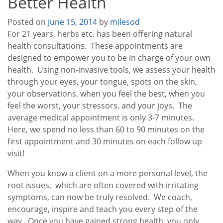
Better Health
Posted on
June 15, 2014
by
milesod
For 21 years, herbs etc. has been offering natural
health consultations. These appointments are
designed to empower you to be in charge of your own
health. Using non-invasive tools, we assess your health
through your eyes, your tongue, spots on the skin,
your observations, when you feel the best, when you
feel the worst, your stressors, and your joys. The
average medical appointment is only 3-7 minutes.
Here, we spend no less than 60 to 90 minutes on the
first appointment and 30 minutes on each follow up
visit!
When you know a client on a more personal level, the
root issues, which are often covered with irritating
symptoms, can now be truly resolved. We coach,
encourage, inspire and teach you every step of the
way. Once you have gained strong health, you only