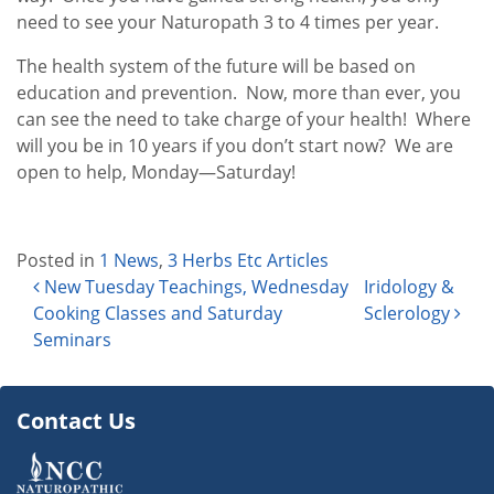
need to see your Naturopath 3 to 4 times per year.
The health system of the future will be based on
education and prevention. Now, more than ever, you
can see the need to take charge of your health! Where
will you be in 10 years if you don’t start now? We are
open to help, Monday—Saturday!
Posted in
1 News
,
3 Herbs Etc Articles
Post navigation
New Tuesday Teachings, Wednesday
Iridology &
Cooking Classes and Saturday
Sclerology
Seminars
Contact Us