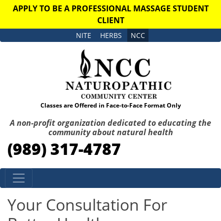
APPLY TO BE A PROFESSIONAL MASSAGE STUDENT
CLIENT
NITE
HERBS
NCC
Classes are Offered in Face-to-Face Format Only
A non-profit organization dedicated to educating the
community about natural health
(989) 317-4787
Skip to content
Your Consultation For