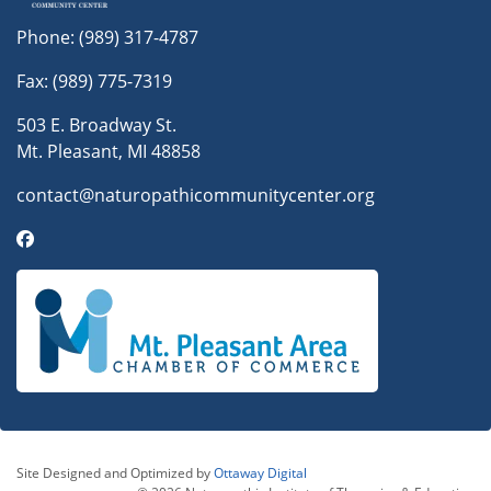
Phone:
(989) 317-4787
Fax: (989) 775-7319
503 E. Broadway St.
Mt. Pleasant, MI 48858
contact@naturopathicommunitycenter.org
Site Designed and Optimized by
Ottaway Digital