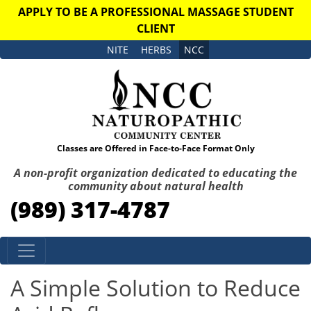
APPLY TO BE A PROFESSIONAL MASSAGE STUDENT
CLIENT
NITE
HERBS
NCC
Classes are Offered in Face-to-Face Format Only
A non-profit organization dedicated to educating the
community about natural health
(989) 317-4787
Skip to content
A Simple Solution to Reduce