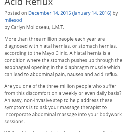
Acid Reflux
Posted on
December 14, 2015
(January 14, 2016)
by
milesod
by Carlyn Molloseau, L.M.T.
More than three million people each year are
diagnosed with hiatal hernias, or stomach hernias,
according to the Mayo Clinic. A hiatal hernia is a
condition where the stomach pushes up through the
esophageal opening in the diaphragm muscle which
can lead to abdominal pain, nausea and acid reflux.
Are you one of the three million people who suffer
from this discomfort on a weekly or even daily basis?
An easy, non-invasive step to help address these
symptoms is to ask your massage therapist to
incorporate abdominal massage into your bodywork
sessions.