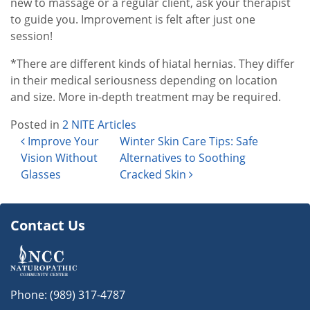
new to massage or a regular client, ask your therapist
to guide you. Improvement is felt after just one
session!
*There are different kinds of hiatal hernias. They differ
in their medical seriousness depending on location
and size. More in-depth treatment may be required.
Posted in
2 NITE Articles
Post navigation
Improve Your
Winter Skin Care Tips: Safe
Vision Without
Alternatives to Soothing
Glasses
Cracked Skin
Contact Us
Phone:
(989) 317-4787