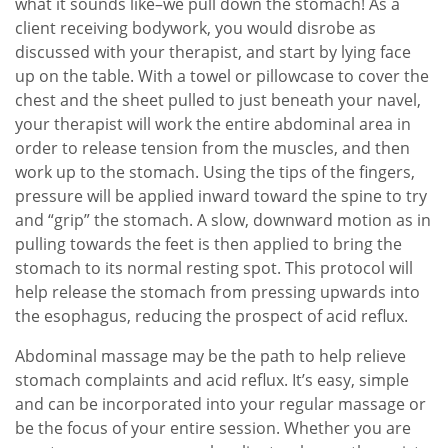
what it sounds like–we pull down the stomach! As a
client receiving bodywork, you would disrobe as
discussed with your therapist, and start by lying face
up on the table. With a towel or pillowcase to cover the
chest and the sheet pulled to just beneath your navel,
your therapist will work the entire abdominal area in
order to release tension from the muscles, and then
work up to the stomach. Using the tips of the fingers,
pressure will be applied inward toward the spine to try
and “grip” the stomach. A slow, downward motion as in
pulling towards the feet is then applied to bring the
stomach to its normal resting spot. This protocol will
help release the stomach from pressing upwards into
the esophagus, reducing the prospect of acid reflux.
Abdominal massage may be the path to help relieve
stomach complaints and acid reflux. It’s easy, simple
and can be incorporated into your regular massage or
be the focus of your entire session. Whether you are