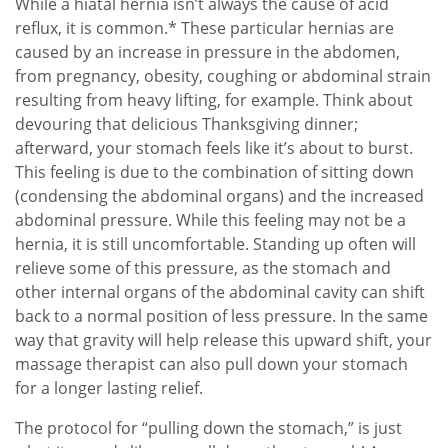
While a hiatal hernia isn’t always the cause of acid
reflux, it is common.* These particular hernias are
caused by an increase in pressure in the abdomen,
from pregnancy, obesity, coughing or abdominal strain
resulting from heavy lifting, for example. Think about
devouring that delicious Thanksgiving dinner;
afterward, your stomach feels like it’s about to burst.
This feeling is due to the combination of sitting down
(condensing the abdominal organs) and the increased
abdominal pressure. While this feeling may not be a
hernia, it is still uncomfortable. Standing up often will
relieve some of this pressure, as the stomach and
other internal organs of the abdominal cavity can shift
back to a normal position of less pressure. In the same
way that gravity will help release this upward shift, your
massage therapist can also pull down your stomach
for a longer lasting relief.
The protocol for “pulling down the stomach,” is just