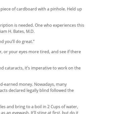
 piece of cardboard with a pinhole. Held up
ription is needed. One who experiences this
liam H. Bates, M.D.
d you’ll do great.”
r, or your eyes more tired, and see if there
d cataracts, it’s imperative to work on the
 had-earned money. Nowadays, many
racts declared legally blind followed the
s and bring to a boil in 2 Cups of water,
an eyewash. It’ll sting at first, but do it