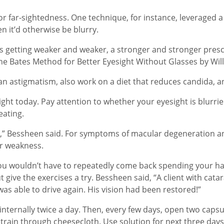
r far-sightedness. One technique, for instance, leveraged a
en it’d otherwise be blurry.
s getting weaker and weaker, a stronger and stronger presc
The Bates Method for Better Eyesight Without Glasses by Wil
an astigmatism, also work on a diet that reduces candida, an
ight today. Pay attention to whether your eyesight is blurrie
eating.
ver,” Bessheen said. For symptoms of macular degeneration an
ver weakness.
o you wouldn’t have to repeatedly come back spending your
t give the exercises a try. Bessheen said, “A client with cata
as able to drive again. His vision had been restored!”
ternally twice a day. Then, every few days, open two capsule
ain through cheesecloth. Use solution for next three days as 