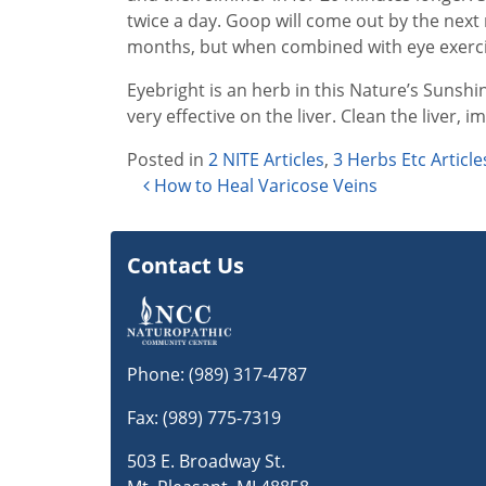
twice a day. Goop will come out by the next 
months, but when combined with eye exercis
Eyebright is an herb in this Nature’s Sunshin
very effective on the liver. Clean the liver, 
Posted in
2 NITE Articles
,
3 Herbs Etc Article
Post navigation
How to Heal Varicose Veins
Contact Us
Phone:
(989) 317-4787
Fax: (989) 775-7319
503 E. Broadway St.