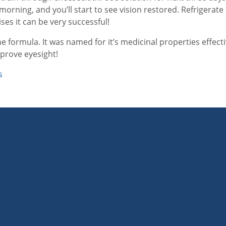
morning, and you’ll start to see vision restored. Refrigerat
es it can be very successful!
e formula. It was named for it’s medicinal properties effecti
improve eyesight!
s