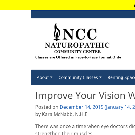
Classes are Offered in Face-to-Face Format Only
Skip to content
About
Community Classes
Renting Spac
Improve Your Vision W
Posted on
December 14, 2015
(January 14, 
by Kara McNabb, N.H.E.
There was once a time when eye doctors didn
strengthen their muscles.