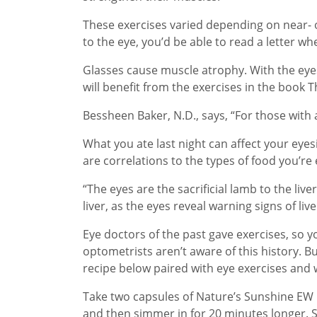
These exercises varied depending on near- o
to the eye, you’d be able to read a letter wh
Glasses cause muscle atrophy. With the eye
will benefit from the exercises in the book 
Bessheen Baker, N.D., says, “For those with 
What you ate last night can affect your eyes
are correlations to the types of food you’re 
“The eyes are the sacrificial lamb to the li
liver, as the eyes reveal warning signs of li
Eye doctors of the past gave exercises, s
optometrists aren’t aware of this history. Bu
recipe below paired with eye exercises and w
Take two capsules of Nature’s Sunshine EW in
and then simmer in for 20 minutes longer. Str