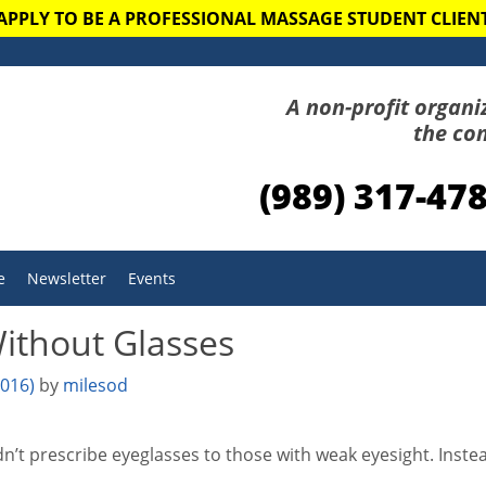
APPLY TO BE A PROFESSIONAL MASSAGE STUDENT CLIEN
A non-profit organi
the co
(989) 317-47
e
Newsletter
Events
ithout Glasses
2016)
by
milesod
’t prescribe eyeglasses to those with weak eyesight. Instea