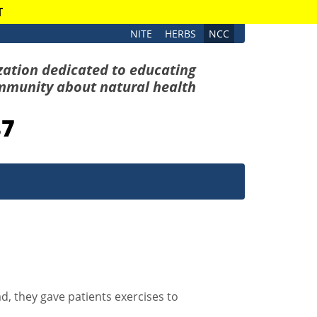
T
NITE
HERBS
NCC
zation dedicated to educating
mmunity about natural health
87
d, they gave patients exercises to