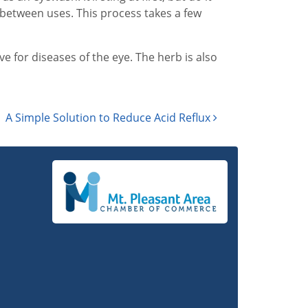
e between uses. This process takes a few
ve for diseases of the eye. The herb is also
A Simple Solution to Reduce Acid Reflux