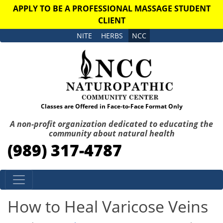
APPLY TO BE A PROFESSIONAL MASSAGE STUDENT
CLIENT
NITE
HERBS
NCC
Classes are Offered in Face-to-Face Format Only
A non-profit organization dedicated to educating the
community about natural health
(989) 317-4787
Skip to content
How to Heal Varicose Veins