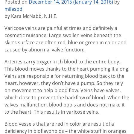
Posted on
December 14, 2015
(January 14, 2016)
by
milesod
by Kara McNabb, N.H.E.
Varicose veins are painful at times and definitely a
cosmetic nuisance. Large swollen veins beneath the
skin’s surface are often red, blue or green in color and
caused by abnormal valve function.
Arteries carry oxygen-rich blood to the entire body.
This blood moves thanks to the heart pumping it along.
Veins are responsible for returning blood back to the
heart, however, they don’t have a pump. So they rely
on movement to help blood flow. Veins have valves,
which close to prevent the backflow of blood. When the
valves malfunction, blood pools and does not make it
to the heart. This results in varicose veins.
Blood vessels that are red in color are result of a
deficiency in bioflavonoids – the white stuff in oranges