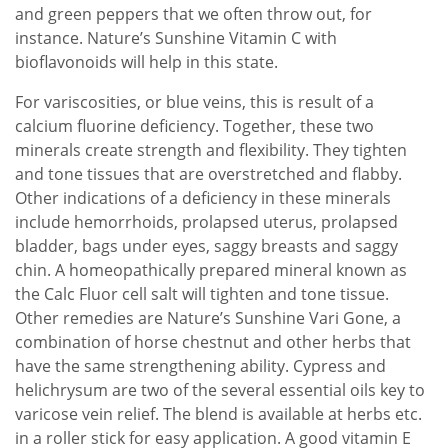
and green peppers that we often throw out, for
instance. Nature’s Sunshine Vitamin C with
bioflavonoids will help in this state.
For variscosities, or blue veins, this is result of a
calcium fluorine deficiency. Together, these two
minerals create strength and flexibility. They tighten
and tone tissues that are overstretched and flabby.
Other indications of a deficiency in these minerals
include hemorrhoids, prolapsed uterus, prolapsed
bladder, bags under eyes, saggy breasts and saggy
chin. A homeopathically prepared mineral known as
the Calc Fluor cell salt will tighten and tone tissue.
Other remedies are Nature’s Sunshine Vari Gone, a
combination of horse chestnut and other herbs that
have the same strengthening ability. Cypress and
helichrysum are two of the several essential oils key to
varicose vein relief. The blend is available at herbs etc.
in a roller stick for easy application. A good vitamin E