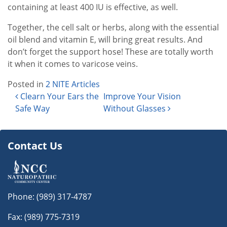
containing at least 400 IU is effective, as well.
Together, the cell salt or herbs, along with the essential
oil blend and vitamin E, will bring great results. And
don’t forget the support hose! These are totally worth
it when it comes to varicose veins.
Posted in
2 NITE Articles
Post navigation
Clearn Your Ears the
Improve Your Vision
Safe Way
Without Glasses
Contact Us
Phone:
(989) 317-4787
Fax: (989) 775-7319