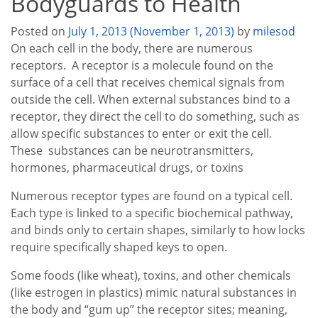
Bodyguards to Health
Posted on
July 1, 2013
(November 1, 2013)
by
milesod
On each cell in the body, there are numerous
receptors. A receptor is a molecule found on the
surface of a cell that receives chemical signals from
outside the cell. When external substances bind to a
receptor, they direct the cell to do something, such as
allow specific substances to enter or exit the cell.
These substances can be neurotransmitters,
hormones, pharmaceutical drugs, or toxins
Numerous receptor types are found on a typical cell.
Each type is linked to a specific biochemical pathway,
and binds only to certain shapes, similarly to how locks
require specifically shaped keys to open.
Some foods (like wheat), toxins, and other chemicals
(like estrogen in plastics) mimic natural substances in
the body and “gum up” the receptor sites; meaning,