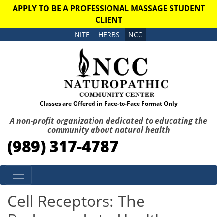
APPLY TO BE A PROFESSIONAL MASSAGE STUDENT
CLIENT
NITE
HERBS
NCC
Classes are Offered in Face-to-Face Format Only
A non-profit organization dedicated to educating the
community about natural health
(989) 317-4787
Skip to content
Cell Receptors: The