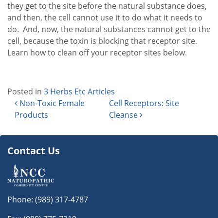
they get to the site before the natural substance does,
and then, the cell cannot use it to do what it needs to
do. And, now, the natural substances cannot get to the
cell, because the toxin is blocking that receptor site.
Learn how to clean off your receptor sites below.
Posted in
3 Herbs Etc Articles
Post navigation
Non-Toxic Female
Cell Receptors: Site
Products
Cleanse
Contact Us
Phone:
(989) 317-4787