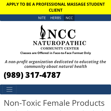
APPLY TO BE A PROFESSIONAL MASSAGE STUDENT
CLIENT
NITE
HERBS
NCC
Classes are Offered in Face-to-Face Format Only
A non-profit organization dedicated to educating the
community about natural health
(989) 317-4787
Skip to content
Non-Toxic Female Products