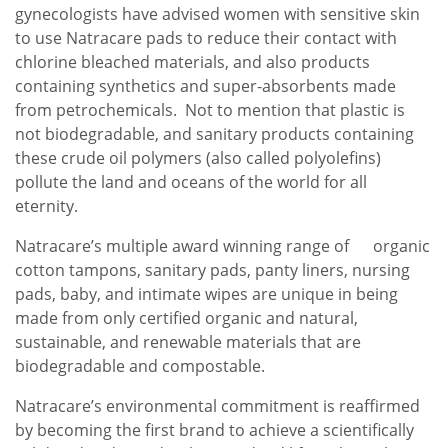
gynecologists have advised women with sensitive skin
to use Natracare pads to reduce their contact with
chlorine bleached materials, and also products
containing synthetics and super-absorbents made
from petrochemicals. Not to mention that plastic is
not biodegradable, and sanitary products containing
these crude oil polymers (also called polyolefins)
pollute the land and oceans of the world for all
eternity.
Natracare’s multiple award winning range of organic
cotton tampons, sanitary pads, panty liners, nursing
pads, baby, and intimate wipes are unique in being
made from only certified organic and natural,
sustainable, and renewable materials that are
biodegradable and compostable.
Natracare’s environmental commitment is reaffirmed
by becoming the first brand to achieve a scientifically