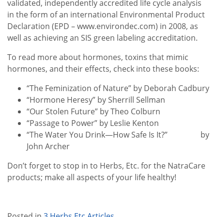
validated, independently accredited life cycle analysis
in the form of an international Environmental Product
Declaration (EPD – www.environdec.com) in 2008, as
well as achieving an SIS green labeling accreditation.
To read more about hormones, toxins that mimic
hormones, and their effects, check into these books:
“The Feminization of Nature” by Deborah Cadbury
“Hormone Heresy” by Sherrill Sellman
“Our Stolen Future” by Theo Colburn
“Passage to Power” by Leslie Kenton
“The Water You Drink—How Safe Is It?” by
John Archer
Don’t forget to stop in to Herbs, Etc. for the NatraCare
products; make all aspects of your life healthy!
Posted in
3 Herbs Etc Articles