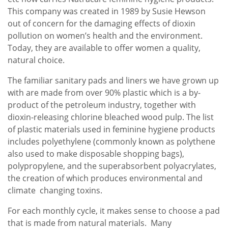
This company was created in 1989 by Susie Hewson
out of concern for the damaging effects of dioxin
pollution on women’s health and the environment.
Today, they are available to offer women a quality,
natural choice.
The familiar sanitary pads and liners we have grown up
with are made from over 90% plastic which is a by-
product of the petroleum industry, together with
dioxin-releasing chlorine bleached wood pulp. The list
of plastic materials used in feminine hygiene products
includes polyethylene (commonly known as polythene
also used to make disposable shopping bags),
polypropylene, and the superabsorbent polyacrylates,
the creation of which produces environmental and
climate changing toxins.
For each monthly cycle, it makes sense to choose a pad
that is made from natural materials. Many