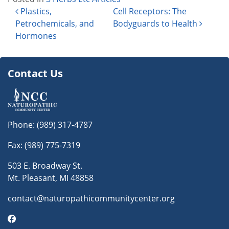
Post navigation
Plastics,
Cell Receptors: The
Petrochemicals, and
Bodyguards to Health
Hormones
Contact Us
Phone:
(989) 317-4787
Fax: (989) 775-7319
503 E. Broadway St.
Mt. Pleasant, MI 48858
contact@naturopathicommunitycenter.org