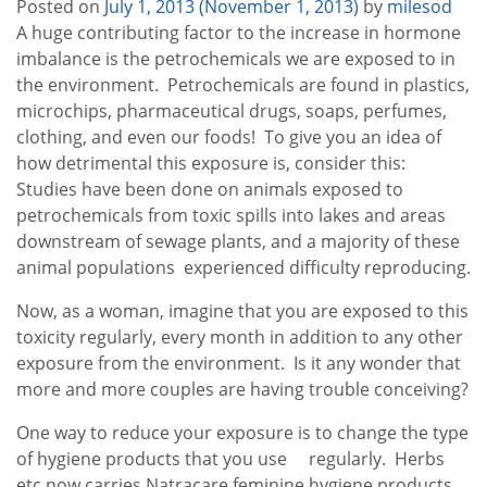
Posted on
July 1, 2013
(November 1, 2013)
by
milesod
A huge contributing factor to the increase in hormone
imbalance is the petrochemicals we are exposed to in
the environment. Petrochemicals are found in plastics,
microchips, pharmaceutical drugs, soaps, perfumes,
clothing, and even our foods! To give you an idea of
how detrimental this exposure is, consider this:
Studies have been done on animals exposed to
petrochemicals from toxic spills into lakes and areas
downstream of sewage plants, and a majority of these
animal populations experienced difficulty reproducing.
Now, as a woman, imagine that you are exposed to this
toxicity regularly, every month in addition to any other
exposure from the environment. Is it any wonder that
more and more couples are having trouble conceiving?
One way to reduce your exposure is to change the type
of hygiene products that you use regularly. Herbs
etc now carries Natracare feminine hygiene products.