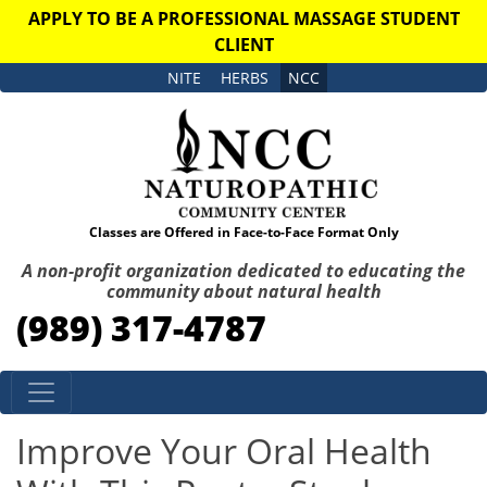
APPLY TO BE A PROFESSIONAL MASSAGE STUDENT
CLIENT
NITE
HERBS
NCC
Classes are Offered in Face-to-Face Format Only
A non-profit organization dedicated to educating the
community about natural health
(989) 317-4787
Skip to content
Improve Your Oral Health