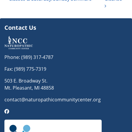
Contact Us
Phone:
(989) 317-4787
Fax: (989) 775-7319
503 E. Broadway St.
Mt. Pleasant, MI 48858
contact@naturopathicommunitycenter.org