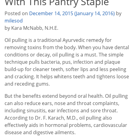
With This Pantry Staple
Posted on
December 14, 2015
(January 14, 2016)
by
milesod
by Kara McNabb, N.H.E.
Oil pulling is a traditional Ayurvedic remedy for
removing toxins from the body. When you have dental
conditions or decay, oil pulling is a must. The simple
technique pulls bacteria, pus, infection and plaque
build-up for cleaner teeth, softer lips and less peeling
and cracking. It helps whitens teeth and tightens loose
and receding gums.
But the benefits extend beyond oral health. Oil pulling
can also reduce ears, nose and throat complaints,
including sinusitis, ear infections and sore throat.
According to Dr. F. Karach, M.D., oil pulling also
effectively aids in hormonal problems, cardiovascular
disease and digestive ailments.