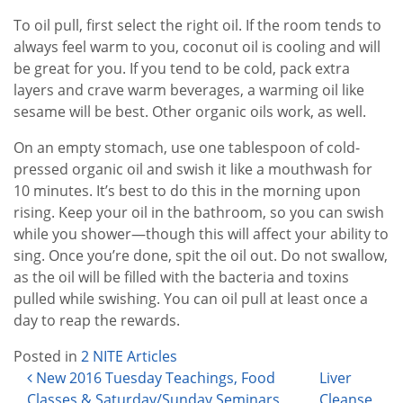
To oil pull, first select the right oil. If the room tends to
always feel warm to you, coconut oil is cooling and will
be great for you. If you tend to be cold, pack extra
layers and crave warm beverages, a warming oil like
sesame will be best. Other organic oils work, as well.
On an empty stomach, use one tablespoon of cold-
pressed organic oil and swish it like a mouthwash for
10 minutes. It’s best to do this in the morning upon
rising. Keep your oil in the bathroom, so you can swish
while you shower—though this will affect your ability to
sing. Once you’re done, spit the oil out. Do not swallow,
as the oil will be filled with the bacteria and toxins
pulled while swishing. You can oil pull at least once a
day to reap the rewards.
Posted in
2 NITE Articles
Post navigation
New 2016 Tuesday Teachings, Food
Liver
Classes & Saturday/Sunday Seminars
Cleanse