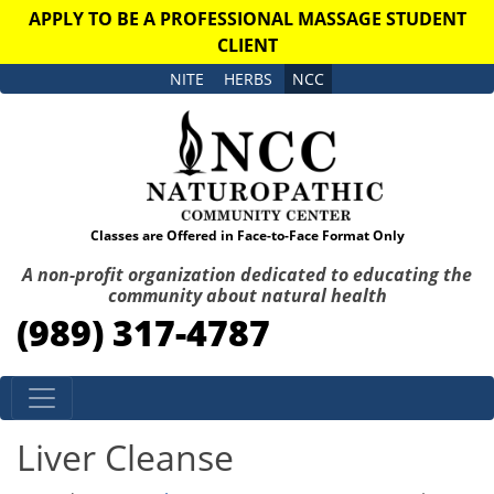
APPLY TO BE A PROFESSIONAL MASSAGE STUDENT
CLIENT
NITE
HERBS
NCC
Classes are Offered in Face-to-Face Format Only
A non-profit organization dedicated to educating the
community about natural health
(989) 317-4787
Skip to content
Liver Cleanse