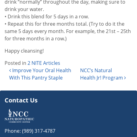
drink “normally” throughout the day, making sure to
drink your water.
• Drink this blend for 5 days in a row.
• Repeat this for three months total. (Try to do it the
same 5 days every month. For example, the 21st – 25th
for three months in a row.)
Happy cleansing!
Posted in
2 NITE Articles
Post navigation
Improve Your Oral Health
NCC’s Natural
With This Pantry Staple
Health Jr! Program
Contact Us
Phone:
(989) 317-4787