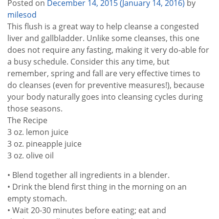
Posted on
December 14, 2015
(January 14, 2016)
by
milesod
This flush is a great way to help cleanse a congested
liver and gallbladder. Unlike some cleanses, this one
does not require any fasting, making it very do-able for
a busy schedule. Consider this any time, but
remember, spring and fall are very effective times to
do cleanses (even for preventive measures!), because
your body naturally goes into cleansing cycles during
those seasons.
The Recipe
3 oz. lemon juice
3 oz. pineapple juice
3 oz. olive oil
• Blend together all ingredients in a blender.
• Drink the blend first thing in the morning on an
empty stomach.
• Wait 20-30 minutes before eating; eat and