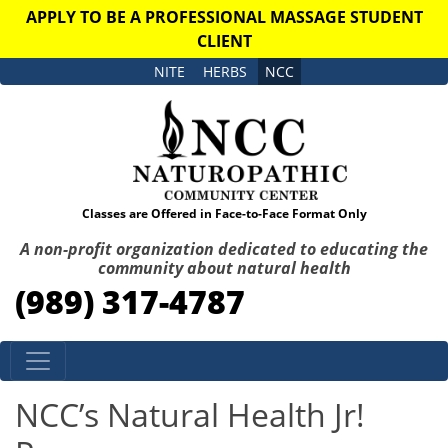
APPLY TO BE A PROFESSIONAL MASSAGE STUDENT
CLIENT
NITE
HERBS
NCC
Classes are Offered in Face-to-Face Format Only
A non-profit organization dedicated to educating the
community about natural health
(989) 317-4787
Skip to content
NCC’s Natural Health Jr!