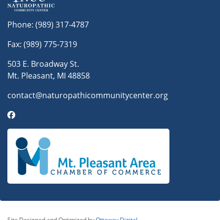
Phone:
(989) 317-4787
Fax: (989) 775-7319
503 E. Broadway St.
Mt. Pleasant, MI 48858
contact@naturopathicommunitycenter.org
Site Designed and Optimized by
Ottaway Digital