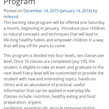
Program
Posted on
December 14, 2015
(January 14, 2016)
by
milesod
This exciting new program will be offered one Saturday
a month, beginning in January. Introduce your children
to natural concepts and techniques that will lead to
life-long healthy habits and empower children in a way
that will pay off for years to come.
This program is divided into four levels, ten classes per
level. Once 10 classes are completed (any 10!), the
student is eligible to take an exam and graduate to the
next level! Every level will be customized to provide the
student with new and interesting topics, hands-on
clinics and an abundance of practical, useful
information that can be applied in everyday life.
Classes include: nutrition, healthy eating and food
preparation, organic
gardening, essential oils, muscle response testing,