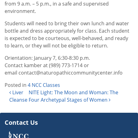
from 9 a.m. – 5 p.m., in a safe and supervised
environment.
Students will need to bring their own lunch and water
bottle and dress appropriately for class. Each student
is expected to be courteous, well-behaved, and ready
to learn, or they will not be eligible to return.
Orientation: January 7, 6:30-8:30 p.m.
Contact kamber at (989) 773-1714 or
email contact@naturopathiccommunitycenter.info
Posted in
4 NCC Classes
Post navigation
Liver
NITE Light: The Moon and Woman: The
Cleanse
Four Archetypal Stages of Women
Contact Us