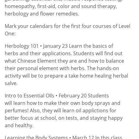
homeopathy, first-aid, color and sound therapy,
herbology and flower remedies.
Mark your calendars for the first four courses of Level
One:
Herbology 101 • January 23 Learn the basics of
herbs and their applications. Students will find out
what Chinese Element they are and how to balance
their personal element with herbs. The hands-on
activity will be to prepare a take home healing herbal
salve.
Intro to Essential OIls • February 20 Students
will learn how to make their own body sprays and
perfumes! Also, they will learn oil applictions for
better focus at school, on tests, and staying happy
and healthy.
Learning the Body Systems • March 12 In this class,