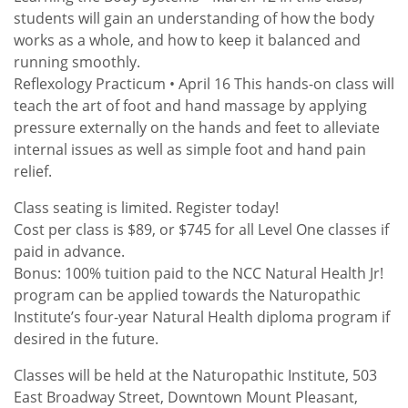
students will gain an understanding of how the body
works as a whole, and how to keep it balanced and
running smoothly.
Reflexology Practicum • April 16 This hands-on class will
teach the art of foot and hand massage by applying
pressure externally on the hands and feet to alleviate
internal issues as well as simple foot and hand pain
relief.
Class seating is limited. Register today!
Cost per class is $89, or $745 for all Level One classes if
paid in advance.
Bonus: 100% tuition paid to the NCC Natural Health Jr!
program can be applied towards the Naturopathic
Institute’s four-year Natural Health diploma program if
desired in the future.
Classes will be held at the Naturopathic Institute, 503
East Broadway Street, Downtown Mount Pleasant,